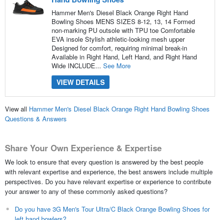
Hammer Men's Diesel Black Orange Right Hand
Bowling Shoes MENS SIZES 8-12, 13, 14 Formed
non-marking PU outsole with TPU toe Comfortable
EVA insole Stylish athletic-looking mesh upper
Designed for comfort, requiring minimal break-in
Available in Right Hand, Left Hand, and Right Hand
Wide INCLUDE...
See More
VIEW DETAILS
View all
Hammer Men's Diesel Black Orange Right Hand Bowling Shoes
Questions & Answers
Share Your Own Experience & Expertise
We look to ensure that every question is answered by the best people
with relevant expertise and experience, the best answers include multiple
perspectives. Do you have relevant expertise or experience to contribute
your answer to any of these commonly asked questions?
Do you have 3G Men's Tour Ultra/C Black Orange Bowling Shoes for
left hand bowlers?