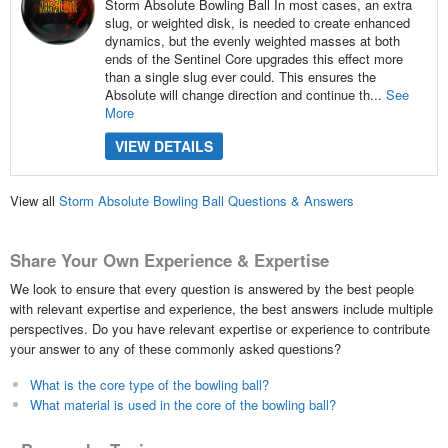
Storm Absolute Bowling Ball In most cases, an extra
slug, or weighted disk, is needed to create enhanced
dynamics, but the evenly weighted masses at both
ends of the Sentinel Core upgrades this effect more
than a single slug ever could. This ensures the
Absolute will change direction and continue th...
See
More
VIEW DETAILS
View all
Storm Absolute Bowling Ball Questions & Answers
Share Your Own Experience & Expertise
We look to ensure that every question is answered by the best people
with relevant expertise and experience, the best answers include multiple
perspectives. Do you have relevant expertise or experience to contribute
your answer to any of these commonly asked questions?
What is the core type of the bowling ball?
What material is used in the core of the bowling ball?