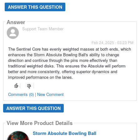
ANSWER THIS QUESTION
Answer
Support Team Member
Feb 24, 2025 - 03:23 PM
The Sentinel Core has evenly weighted masses at both ends, which
enhances the Storm Absolute Bowling Ball's ability to change
direction and continue through the pins more effectively than
traditional weighted disks. This ensures the Absolute will perform
better and more consistently, offering superior dynamics and
improved performance on the lanes.
Comments (0) | New Comment
ANSWER THIS QUESTION
View More Product Details
Storm Absolute Bowling Ball