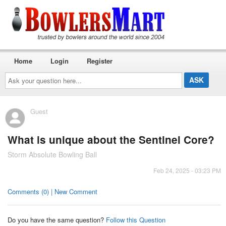
Home
Login
Register
Ask
your
question
here...
Guest
What is unique about the Sentinel Core?
Storm Absolute Bowling Ball
Feb 24, 2025 - 03:23 PM
Comments (0) | New Comment
Do you have the same question?
Follow this Question