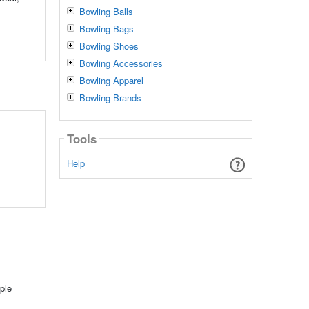
Bowling Balls
Bowling Bags
Bowling Shoes
Bowling Accessories
Bowling Apparel
Bowling Brands
Tools
Help
ple