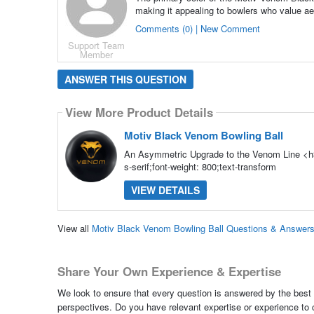
making it appealing to bowlers who value aes
Comments (0) | New Comment
Support Team
Member
ANSWER THIS QUESTION
View More Product Details
Motiv Black Venom Bowling Ball
An Asymmetric Upgrade to the Venom Line <h3
s-serif;font-weight: 800;text-transform
VIEW DETAILS
View all
Motiv Black Venom Bowling Ball Questions & Answer
Share Your Own Experience & Expertise
We look to ensure that every question is answered by the best 
perspectives. Do you have relevant expertise or experience to