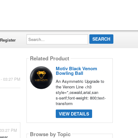
Search...
Register
Related Product
Motiv Black Venom
Bowling Ball
 - 03:27 PM
An Asymmetric Upgrade to
the Venom Line <h3
style=",oswald,arial,san
s-serif;font-weight: 800;text-
transform
VIEW DETAILS
 03:27 PM
Browse by Topic
wear,