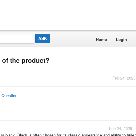
Home
Login
 of the product?
Feb 24, 2025
s Question
Feb 24, 2025 -
s black. Black is often chosen for its classic appearance and ability to hide 