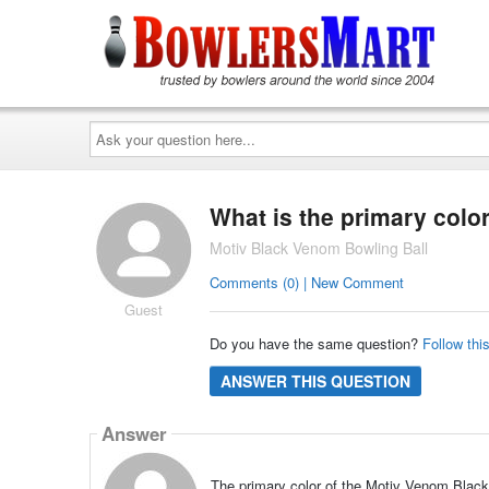
Ask
your
question
here...
What is the primary color
Motiv Black Venom Bowling Ball
Comments (0) | New Comment
Guest
Do you have the same question?
Follow thi
ANSWER THIS QUESTION
Answer
The primary color of the Motiv Venom Black i