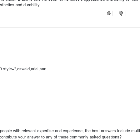
thetics and durability.
 style=",oswald,arial,san
s
people with relevant expertise and experience, the best answers include multi
 contribute your answer to any of these commonly asked questions?