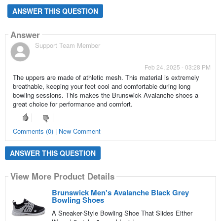
ANSWER THIS QUESTION
Answer
Support Team Member
Feb 24, 2025 - 03:28 PM
The uppers are made of athletic mesh. This material is extremely
breathable, keeping your feet cool and comfortable during long
bowling sessions. This makes the Brunswick Avalanche shoes a
great choice for performance and comfort.
Comments (0) | New Comment
ANSWER THIS QUESTION
View More Product Details
Brunswick Men's Avalanche Black Grey
Bowling Shoes
A Sneaker-Style Bowling Shoe That Slides Either