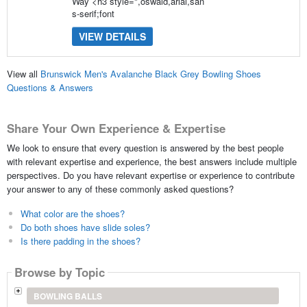
Way <h3 style=",oswald,arial,san
s-serif;font
VIEW DETAILS
View all
Brunswick Men's Avalanche Black Grey Bowling Shoes
Questions & Answers
Share Your Own Experience & Expertise
We look to ensure that every question is answered by the best people
with relevant expertise and experience, the best answers include multiple
perspectives. Do you have relevant expertise or experience to contribute
your answer to any of these commonly asked questions?
What color are the shoes?
Do both shoes have slide soles?
Is there padding in the shoes?
Browse by Topic
BOWLING BALLS