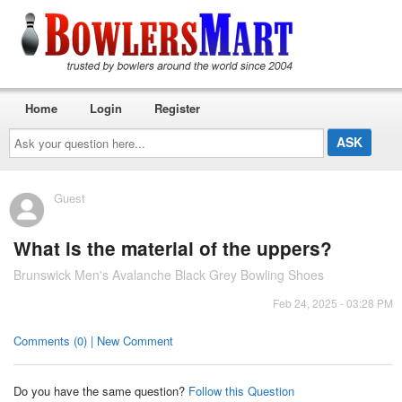
Home
Login
Register
Ask
your
question
here...
Guest
What is the material of the uppers?
Brunswick Men's Avalanche Black Grey Bowling Shoes
Feb 24, 2025 - 03:28 PM
Comments (0) | New Comment
Do you have the same question?
Follow this Question