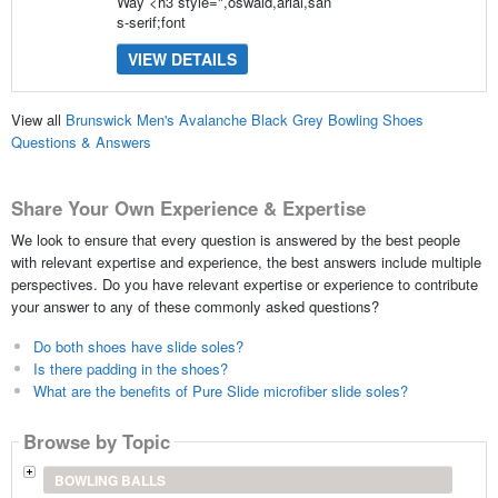
Way <h3 style=",oswald,arial,san
s-serif;font
VIEW DETAILS
View all
Brunswick Men's Avalanche Black Grey Bowling Shoes
Questions & Answers
Share Your Own Experience & Expertise
We look to ensure that every question is answered by the best people
with relevant expertise and experience, the best answers include multiple
perspectives. Do you have relevant expertise or experience to contribute
your answer to any of these commonly asked questions?
Do both shoes have slide soles?
Is there padding in the shoes?
What are the benefits of Pure Slide microfiber slide soles?
Browse by Topic
BOWLING BALLS