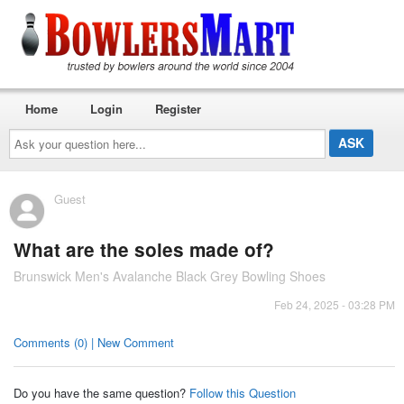
Home
Login
Register
Ask
your
question
here...
Guest
What are the soles made of?
Brunswick Men's Avalanche Black Grey Bowling Shoes
Feb 24, 2025 - 03:28 PM
Comments (0) | New Comment
Do you have the same question?
Follow this Question