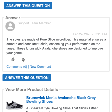
ANSWER THIS QUESTION
Answer
Support Team Member
Feb 24, 2025 - 03:28 PM
The soles are made of Pure Slide microfiber. This material ensures a
smooth and consistent slide, enhancing your performance on the
lanes. These Brunswick Avalanche shoes are designed to improve
your game.
Comments (0) | New Comment
ANSWER THIS QUESTION
View More Product Details
Brunswick Men's Avalanche Black Grey
Bowling Shoes
A Sneaker-Style Bowling Shoe That Slides Either