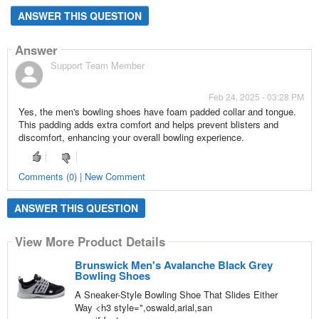
ANSWER THIS QUESTION
Answer
Support Team Member
Feb 24, 2025 - 03:28 PM
Yes, the men's bowling shoes have foam padded collar and tongue.
This padding adds extra comfort and helps prevent blisters and
discomfort, enhancing your overall bowling experience.
Comments (0) | New Comment
ANSWER THIS QUESTION
View More Product Details
Brunswick Men's Avalanche Black Grey
Bowling Shoes
A Sneaker-Style Bowling Shoe That Slides Either
Way <h3 style=",oswald,arial,san