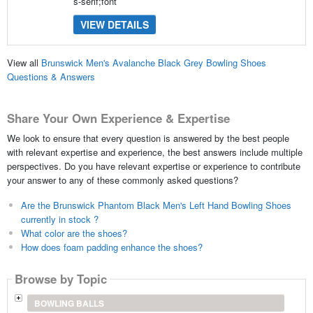
s-serif;font
VIEW DETAILS
View all
Brunswick Men's Avalanche Black Grey Bowling Shoes
Questions & Answers
Share Your Own Experience & Expertise
We look to ensure that every question is answered by the best people
with relevant expertise and experience, the best answers include multiple
perspectives. Do you have relevant expertise or experience to contribute
your answer to any of these commonly asked questions?
Are the Brunswick Phantom Black Men's Left Hand Bowling Shoes
currently in stock ?
What color are the shoes?
How does foam padding enhance the shoes?
Browse by Topic
BOWLING BALLS