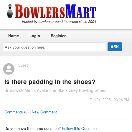
Home
Login
Register
Ask
your
question
here...
Guest
Is there padding in the shoes?
Brunswick Men's Avalanche Black Grey Bowling Shoes
Feb 24, 2025 - 03:28 PM
Comments (0) | New Comment
Do you have the same question?
Follow this Question