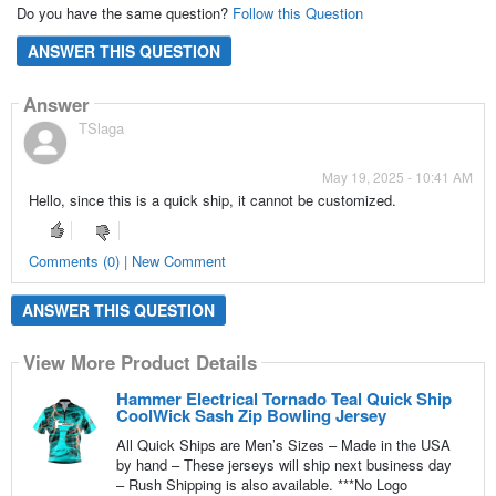
Do you have the same question?
Follow this Question
ANSWER THIS QUESTION
Answer
TSlaga
May 19, 2025 - 10:41 AM
Hello, since this is a quick ship, it cannot be customized.
Comments (0) | New Comment
ANSWER THIS QUESTION
View More Product Details
Hammer Electrical Tornado Teal Quick Ship
CoolWick Sash Zip Bowling Jersey
All Quick Ships are Men’s Sizes – Made in the USA
by hand – These jerseys will ship next business day
– Rush Shipping is also available. ***No Logo