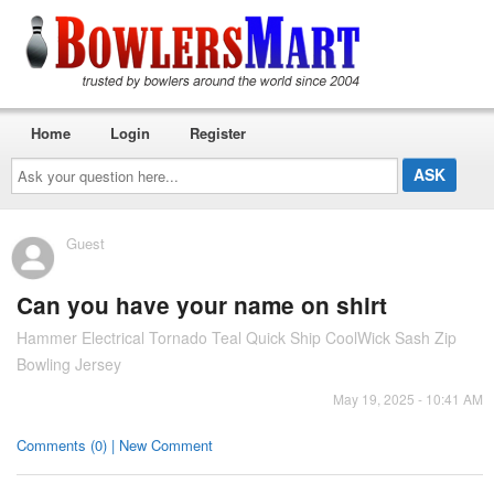
Home
Login
Register
Ask
your
question
here...
Guest
Can you have your name on shirt
Hammer Electrical Tornado Teal Quick Ship CoolWick Sash Zip
Bowling Jersey
May 19, 2025 - 10:41 AM
Comments (0) | New Comment