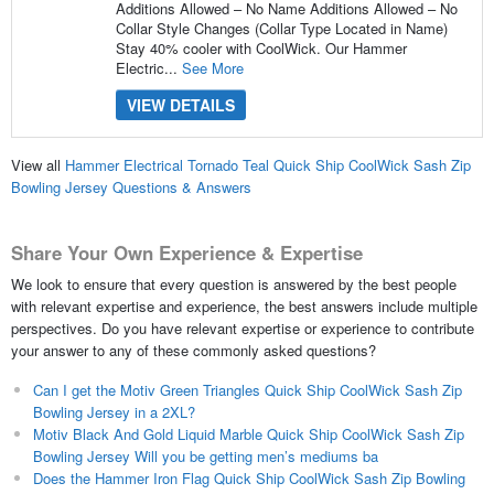
Additions Allowed – No Name Additions Allowed – No
Collar Style Changes (Collar Type Located in Name)
Stay 40% cooler with CoolWick. Our Hammer
Electric...
See More
VIEW DETAILS
View all
Hammer Electrical Tornado Teal Quick Ship CoolWick Sash Zip
Bowling Jersey Questions & Answers
Share Your Own Experience & Expertise
We look to ensure that every question is answered by the best people
with relevant expertise and experience, the best answers include multiple
perspectives. Do you have relevant expertise or experience to contribute
your answer to any of these commonly asked questions?
Can I get the Motiv Green Triangles Quick Ship CoolWick Sash Zip
Bowling Jersey in a 2XL?
Motiv Black And Gold Liquid Marble Quick Ship CoolWick Sash Zip
Bowling Jersey Will you be getting men’s mediums ba
Does the Hammer Iron Flag Quick Ship CoolWick Sash Zip Bowling