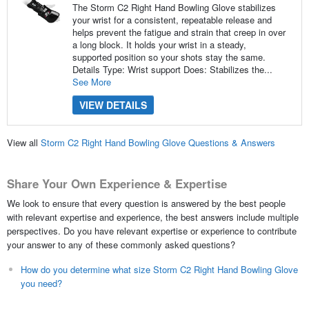
The Storm C2 Right Hand Bowling Glove stabilizes
your wrist for a consistent, repeatable release and
helps prevent the fatigue and strain that creep in over
a long block. It holds your wrist in a steady,
supported position so your shots stay the same.
Details Type: Wrist support Does: Stabilizes the...
See More
VIEW DETAILS
View all
Storm C2 Right Hand Bowling Glove Questions & Answers
Share Your Own Experience & Expertise
We look to ensure that every question is answered by the best people
with relevant expertise and experience, the best answers include multiple
perspectives. Do you have relevant expertise or experience to contribute
your answer to any of these commonly asked questions?
How do you determine what size Storm C2 Right Hand Bowling Glove
you need?