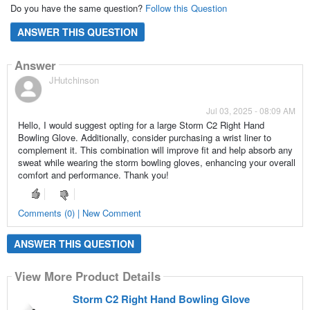
Do you have the same question?
Follow this Question
ANSWER THIS QUESTION
Answer
JHutchinson
Jul 03, 2025 - 08:09 AM
Hello, I would suggest opting for a large Storm C2 Right Hand
Bowling Glove. Additionally, consider purchasing a wrist liner to
complement it. This combination will improve fit and help absorb any
sweat while wearing the storm bowling gloves, enhancing your overall
comfort and performance. Thank you!
Comments (0) | New Comment
ANSWER THIS QUESTION
View More Product Details
Storm C2 Right Hand Bowling Glove