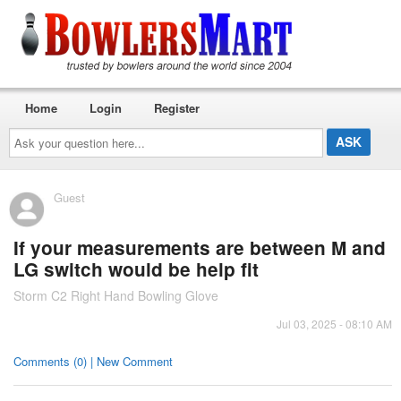
Home
Login
Register
Ask
your
question
here...
Guest
If your measurements are between M and
LG switch would be help fit
Storm C2 Right Hand Bowling Glove
Jul 03, 2025 - 08:10 AM
Comments (0) | New Comment