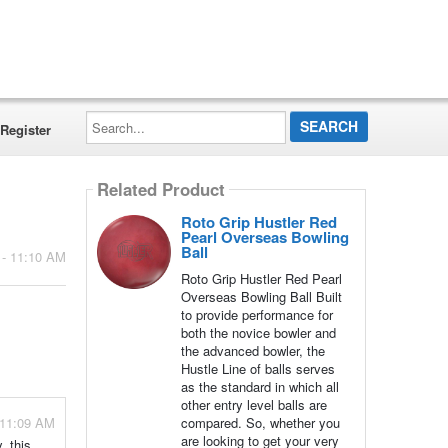
Search...
Register
Related Product
Roto Grip Hustler Red
Pearl Overseas Bowling
Ball
 - 11:10 AM
Roto Grip Hustler Red Pearl
Overseas Bowling Ball Built
to provide performance for
both the novice bowler and
the advanced bowler, the
Hustle Line of balls serves
as the standard in which all
other entry level balls are
- 11:09 AM
compared. So, whether you
are looking to get your very
, this