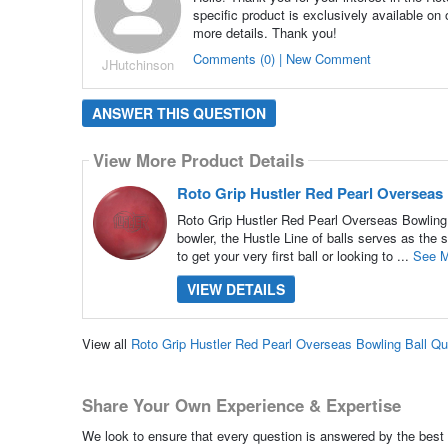
specific product is exclusively available on
more details. Thank you!
Comments (0) | New Comment
JHutchinson
ANSWER THIS QUESTION
View More Product Details
Roto Grip Hustler Red Pearl Overseas
Roto Grip Hustler Red Pearl Overseas Bowling 
bowler, the Hustle Line of balls serves as the 
to get your very first ball or looking to ...
See M
VIEW DETAILS
View all
Roto Grip Hustler Red Pearl Overseas Bowling Ball Q
Share Your Own Experience & Expertise
We look to ensure that every question is answered by the best 