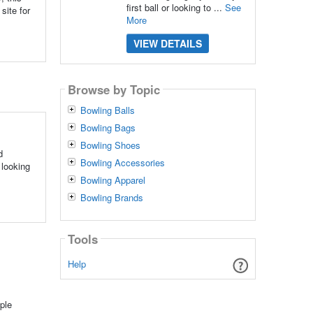
first ball or looking to ...
See
site for
More
VIEW DETAILS
Browse by Topic
Bowling Balls
Bowling Bags
Bowling Shoes
d
Bowling Accessories
 looking
Bowling Apparel
Bowling Brands
Tools
Help
ple