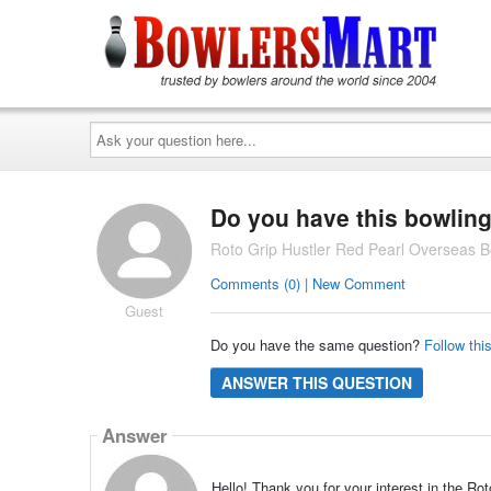
Ask
your
question
here...
Do you have this bowling
Roto Grip Hustler Red Pearl Overseas B
Comments (0) | New Comment
Guest
Do you have the same question?
Follow thi
ANSWER THIS QUESTION
Answer
Hello! Thank you for your interest in the R