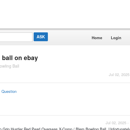
Home
Login
 ball on ebay
owling Ball
Jul 02, 2025
s Question
Jul 02, 2025 
oto Grip Hustler Red Pearl Overseas X-Comp / Blem Bowling Ball. Unfortunately