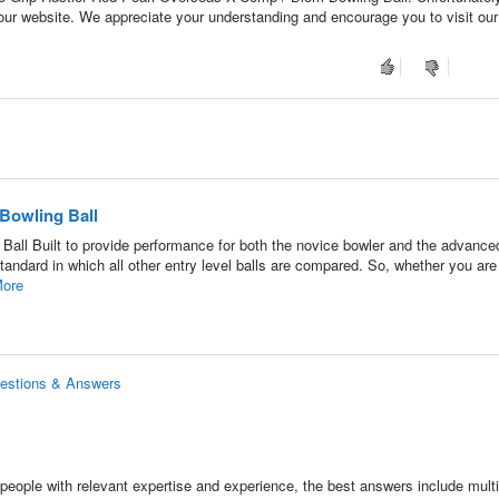
 our website. We appreciate your understanding and encourage you to visit our 
 Bowling Ball
Ball Built to provide performance for both the novice bowler and the advance
standard in which all other entry level balls are compared. So, whether you are
ore
uestions & Answers
people with relevant expertise and experience, the best answers include multi