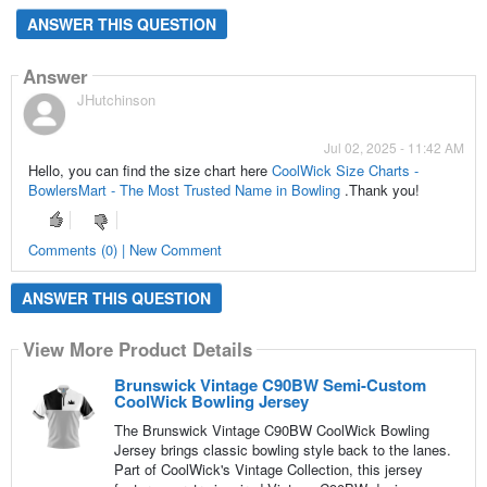
ANSWER THIS QUESTION
Answer
JHutchinson
Jul 02, 2025 - 11:42 AM
Hello, you can find the size chart here
CoolWick Size Charts -
BowlersMart - The Most Trusted Name in Bowling
.Thank you!
Comments (0) | New Comment
ANSWER THIS QUESTION
View More Product Details
Brunswick Vintage C90BW Semi-Custom
CoolWick Bowling Jersey
The Brunswick Vintage C90BW CoolWick Bowling
Jersey brings classic bowling style back to the lanes.
Part of CoolWick's Vintage Collection, this jersey