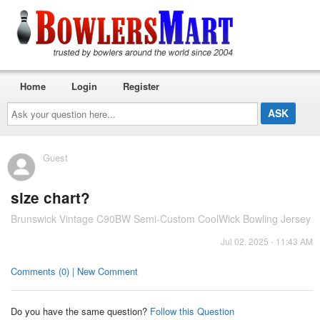
Home
Login
Register
Ask
your
question
here...
Guest
size chart?
Brunswick Vintage C90BW Semi-Custom CoolWick Bowling Jersey
Jul 02, 2025 - 11:43 AM
Comments (0) | New Comment
Do you have the same question?
Follow this Question