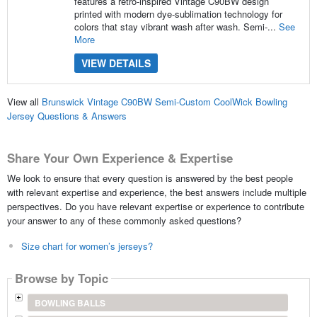
features a retro-inspired Vintage C90BW design
printed with modern dye-sublimation technology for
colors that stay vibrant wash after wash. Semi-...
See
More
VIEW DETAILS
View all
Brunswick Vintage C90BW Semi-Custom CoolWick Bowling
Jersey Questions & Answers
Share Your Own Experience & Expertise
We look to ensure that every question is answered by the best people
with relevant expertise and experience, the best answers include multiple
perspectives. Do you have relevant expertise or experience to contribute
your answer to any of these commonly asked questions?
Size chart for women’s jerseys?
Browse by Topic
BOWLING BALLS