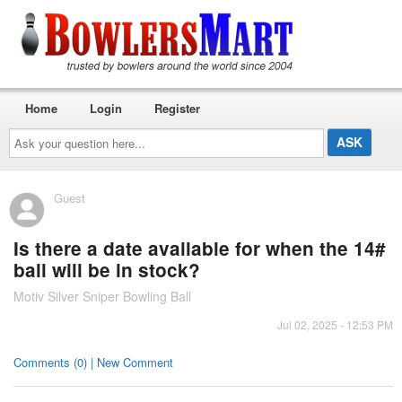
Home
Login
Register
Ask
your
question
here...
Guest
Is there a date available for when the 14#
ball will be in stock?
Motiv Silver Sniper Bowling Ball
Jul 02, 2025 - 12:53 PM
Comments (0) | New Comment