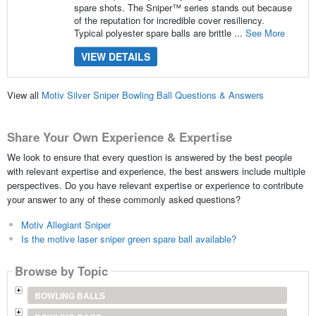
spare shots. The Sniper™ series stands out because
of the reputation for incredible cover resiliency.
Typical polyester spare balls are brittle ...
See More
VIEW DETAILS
View all
Motiv Silver Sniper Bowling Ball Questions & Answers
Share Your Own Experience & Expertise
We look to ensure that every question is answered by the best people
with relevant expertise and experience, the best answers include multiple
perspectives. Do you have relevant expertise or experience to contribute
your answer to any of these commonly asked questions?
Motiv Allegiant Sniper
Is the motive laser sniper green spare ball available?
Browse by Topic
BOWLING BALLS