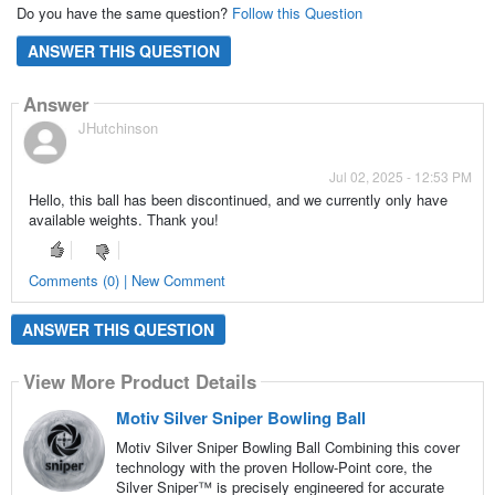
Do you have the same question?
Follow this Question
ANSWER THIS QUESTION
Answer
JHutchinson
Jul 02, 2025 - 12:53 PM
Hello, this ball has been discontinued, and we currently only have
available weights. Thank you!
Comments (0) | New Comment
ANSWER THIS QUESTION
View More Product Details
Motiv Silver Sniper Bowling Ball
Motiv Silver Sniper Bowling Ball Combining this cover
technology with the proven Hollow-Point core, the
Silver Sniper™ is precisely engineered for accurate