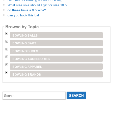
What size sole should I get for size 10.5
do these have a 9.5 wide?
can you hook this ball
Browse by Topic
BOWLING BALLS
BOWLING BAGS
BOWLING SHOES
BOWLING ACCESSORIES
BOWLING APPAREL
BOWLING BRANDS
Search...