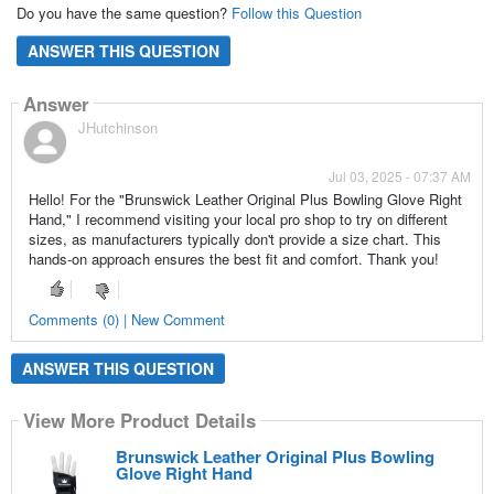
Do you have the same question?
Follow this Question
ANSWER THIS QUESTION
Answer
JHutchinson
Jul 03, 2025 - 07:37 AM
Hello! For the "Brunswick Leather Original Plus Bowling Glove Right
Hand," I recommend visiting your local pro shop to try on different
sizes, as manufacturers typically don't provide a size chart. This
hands-on approach ensures the best fit and comfort. Thank you!
Comments (0) | New Comment
ANSWER THIS QUESTION
View More Product Details
Brunswick Leather Original Plus Bowling
Glove Right Hand