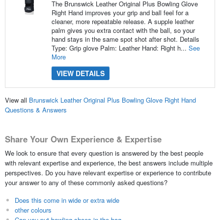
The Brunswick Leather Original Plus Bowling Glove
Right Hand improves your grip and ball feel for a
cleaner, more repeatable release. A supple leather
palm gives you extra contact with the ball, so your
hand stays in the same spot shot after shot. Details
Type: Grip glove Palm: Leather Hand: Right h...
See
More
VIEW DETAILS
View all
Brunswick Leather Original Plus Bowling Glove Right Hand
Questions & Answers
Share Your Own Experience & Expertise
We look to ensure that every question is answered by the best people
with relevant expertise and experience, the best answers include multiple
perspectives. Do you have relevant expertise or experience to contribute
your answer to any of these commonly asked questions?
Does this come in wide or extra wide
other colours
Can you put bowling shoes in the bag