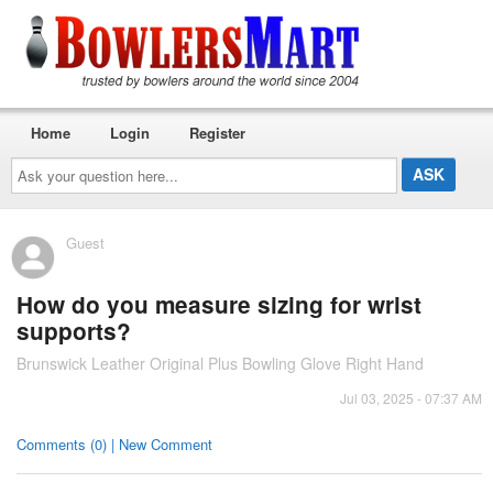
Home
Login
Register
Ask
your
question
here...
Guest
How do you measure sizing for wrist
supports?
Brunswick Leather Original Plus Bowling Glove Right Hand
Jul 03, 2025 - 07:37 AM
Comments (0) | New Comment