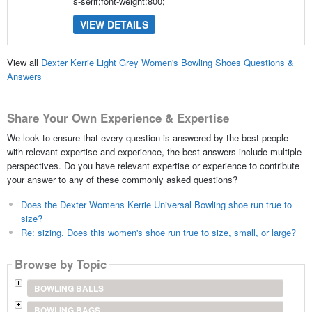
s-serif;font-weight:800;
VIEW DETAILS
View all
Dexter Kerrie Light Grey Women's Bowling Shoes Questions &
Answers
Share Your Own Experience & Expertise
We look to ensure that every question is answered by the best people
with relevant expertise and experience, the best answers include multiple
perspectives. Do you have relevant expertise or experience to contribute
your answer to any of these commonly asked questions?
Does the Dexter Womens Kerrie Universal Bowling shoe run true to
size?
Re: sizing. Does this women's shoe run true to size, small, or large?
Browse by Topic
BOWLING BALLS
BOWLING BAGS