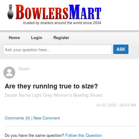
Home
Login
Register
Ask
your
question
here...
Guest
Are they running true to size?
Dexter Kerrie Light Grey Women's Bowling Shoes
Jul 03, 2025 - 09:43 AM
Comments (0) | New Comment
Do you have the same question?
Follow this Question