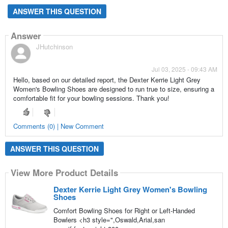
ANSWER THIS QUESTION
Answer
JHutchinson
Jul 03, 2025 - 09:43 AM
Hello, based on our detailed report, the Dexter Kerrie Light Grey
Women's Bowling Shoes are designed to run true to size, ensuring a
comfortable fit for your bowling sessions. Thank you!
Comments (0) | New Comment
ANSWER THIS QUESTION
View More Product Details
Dexter Kerrie Light Grey Women's Bowling
Shoes
Comfort Bowling Shoes for Right or Left-Handed
Bowlers <h3 style=",Oswald,Arial,san