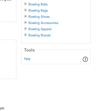
Bowling Balls
Bowling Bags
Bowling Shoes
Bowling Accessories
Bowling Apparel
Bowling Brands
Tools
Help
ple