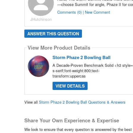
—choose Summit for angle, Phaze II for co
Comments (0) | New Comment
JHutchinson
ANSWER THIS QUESTION
View More Product Details
Storm Phaze 2 Bowling Ball
A Decade-Proven Benchmark Solid <h3 style="
s-serif;font-weight:800;text-
transform:uppercas
VIEW DETAILS
View all
Storm Phaze 2 Bowling Ball Questions & Answers
Share Your Own Experience & Expertise
We look to ensure that every question is answered by the best 