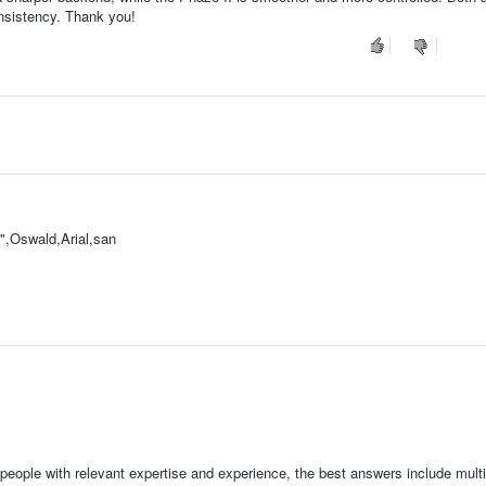
nsistency. Thank you!
,Oswald,Arial,san
people with relevant expertise and experience, the best answers include multi