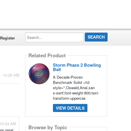
Search...
Register
Related Product
Storm Phaze 2 Bowling
Ball
 - 10:25 AM
A Decade-Proven
Benchmark Solid <h3
style=",Oswald,Arial,san
s-serif;font-weight:800;text-
transform:uppercas
VIEW DETAILS
- 10:24 AM
Browse by Topic
re great