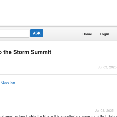
Home
Login
o the Storm Summit
Jul 03, 2025
s Question
Jul 03, 2025 
sharper backend, while the Phaze II is smoother and more controlled. Both a