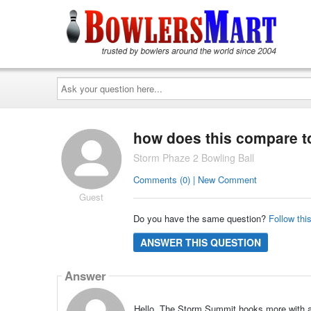
Ask
your
question
here...
how does this compare t
Storm Phaze 2 Bowling Ball
Comments (0) | New Comment
Guest
Do you have the same question?
Follow thi
ANSWER THIS QUESTION
Answer
Hello, The Storm Summit hooks more with a 