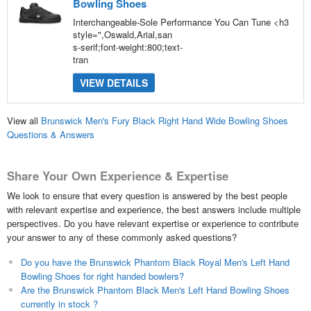
Bowling Shoes
Interchangeable-Sole Performance You Can Tune <h3
style=",Oswald,Arial,san
s-serif;font-weight:800;text-
tran
VIEW DETAILS
View all
Brunswick Men's Fury Black Right Hand Wide Bowling Shoes
Questions & Answers
Share Your Own Experience & Expertise
We look to ensure that every question is answered by the best people
with relevant expertise and experience, the best answers include multiple
perspectives. Do you have relevant expertise or experience to contribute
your answer to any of these commonly asked questions?
Do you have the Brunswick Phantom Black Royal Men's Left Hand
Bowling Shoes for right handed bowlers?
Are the Brunswick Phantom Black Men's Left Hand Bowling Shoes
currently in stock ?