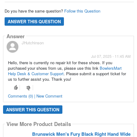
Do you have the same question?
Follow this Question
ANSWER THIS QUESTION
Answer
JHutchinson
Jul 07, 2025 - 11:45 AM
Hello, there is currently no repair kit for these shoes. If you
purchased your shoes from us, please use this link
BowlersMart
Help Desk & Customer Support
. Please submit a support ticket for
us to further assist you. Thank you!
Comments (0) | New Comment
ANSWER THIS QUESTION
View More Product Details
Brunswick Men's Fury Black Right Hand Wide