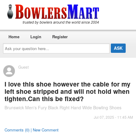
Home
Login
Register
Ask
your
question
here...
Guest
I love this shoe however the cable for my
left shoe stripped and will not hold when
tighten.Can this be fixed?
Brunswick Men's Fury Black Right Hand Wide Bowling Shoes
Jul 07, 2025 - 11:45 AM
Comments (0) | New Comment