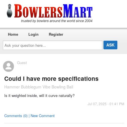
Home
Login
Register
Ask
your
question
here...
Guest
Could I have more specifications
Hammer Bubblegum Vibe Bowling Ball
Is it weighted inside, will it curve naturally?
Jul 07, 2025 - 01:41 PM
Comments (0) | New Comment