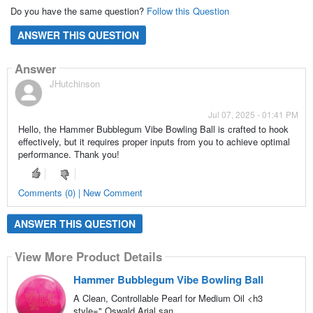
Do you have the same question?
Follow this Question
ANSWER THIS QUESTION
Answer
JHutchinson
Jul 07, 2025 - 01:41 PM
Hello, the Hammer Bubblegum Vibe Bowling Ball is crafted to hook
effectively, but it requires proper inputs from you to achieve optimal
performance. Thank you!
Comments (0) | New Comment
ANSWER THIS QUESTION
View More Product Details
Hammer Bubblegum Vibe Bowling Ball
A Clean, Controllable Pearl for Medium Oil <h3
style=",Oswald,Arial,san