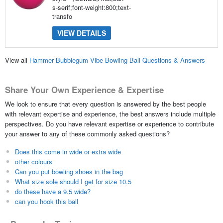
s-serif;font-weight:800;text-
transfo
VIEW DETAILS
View all
Hammer Bubblegum Vibe Bowling Ball Questions & Answers
Share Your Own Experience & Expertise
We look to ensure that every question is answered by the best people
with relevant expertise and experience, the best answers include multiple
perspectives. Do you have relevant expertise or experience to contribute
your answer to any of these commonly asked questions?
Does this come in wide or extra wide
other colours
Can you put bowling shoes in the bag
What size sole should I get for size 10.5
do these have a 9.5 wide?
can you hook this ball