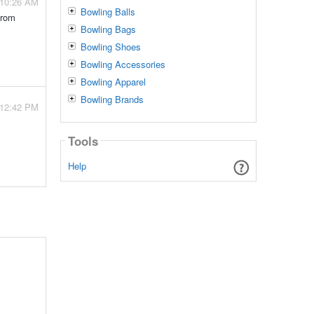
- 10:26 AM
Bowling Balls
from
Bowling Bags
Bowling Shoes
Bowling Accessories
Bowling Apparel
Bowling Brands
- 12:42 PM
Tools
Help