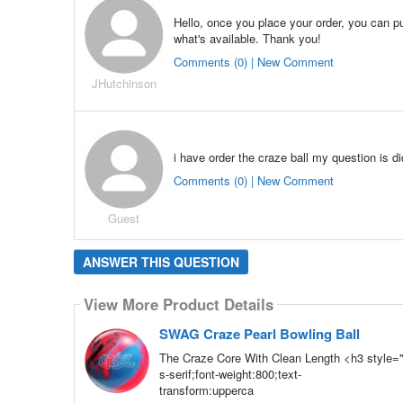
Hello, once you place your order, you can p
what's available. Thank you!
Comments (0) | New Comment
JHutchinson
i have order the craze ball my question is d
Comments (0) | New Comment
Guest
ANSWER THIS QUESTION
View More Product Details
SWAG Craze Pearl Bowling Ball
The Craze Core With Clean Length <h3 style="
s-serif;font-weight:800;text-
transform:upperca