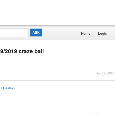
Home
Login
69/2019 craze ball
Jul 09, 2025
s Question