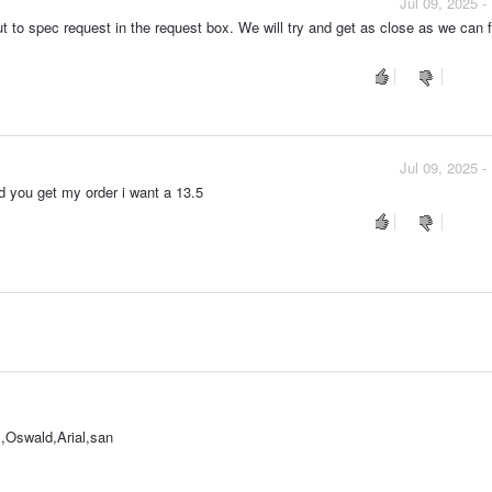
Jul 09, 2025 
ut to spec request in the request box. We will try and get as close as we can 
Jul 09, 2025 
id you get my order i want a 13.5
,Oswald,Arial,san