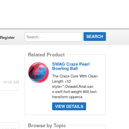
Search...
Register
Related Product
SWAG Craze Pearl
Bowling Ball
The Craze Core With Clean
Length <h3
 - 10:26 AM
style=",Oswald,Arial,san
s-serif;font-weight:800;text-
transform:upperca
VIEW DETAILS
Browse by Topic