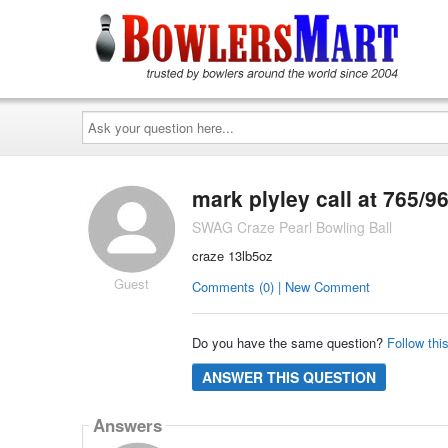
Ask
your
question
here...
mark plyley call at 765/9
SWAG Craze Pearl Bowling Ball
craze 13lb5oz
Guest
Comments (0) | New Comment
Do you have the same question?
Follow thi
ANSWER THIS QUESTION
Answers