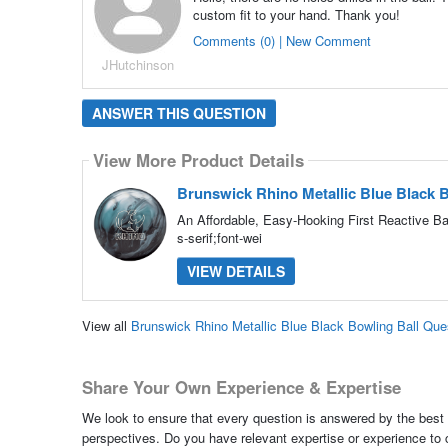
custom fit to your hand. Thank you!
Comments (0) | New Comment
JHutchinson
ANSWER THIS QUESTION
View More Product Details
Brunswick Rhino Metallic Blue Black B
An Affordable, Easy-Hooking First Reactive Bal
s-serif;font-wei
VIEW DETAILS
View all
Brunswick Rhino Metallic Blue Black Bowling Ball Qu
Share Your Own Experience & Expertise
We look to ensure that every question is answered by the best 
perspectives. Do you have relevant expertise or experience to