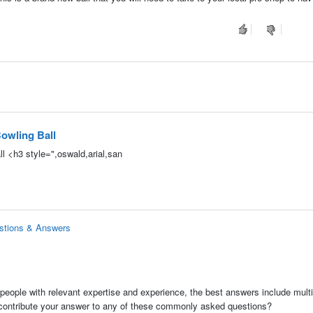
owling Ball
l <h3 style=",oswald,arial,san
estions & Answers
people with relevant expertise and experience, the best answers include multi
 contribute your answer to any of these commonly asked questions?