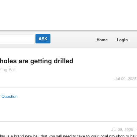
Home
Login
oles are getting drilled
ing Ball
Jul 09, 2025
s Question
Jul 09, 2025 
 This is a brand new ball that you will need to take to your local pro shop to hav