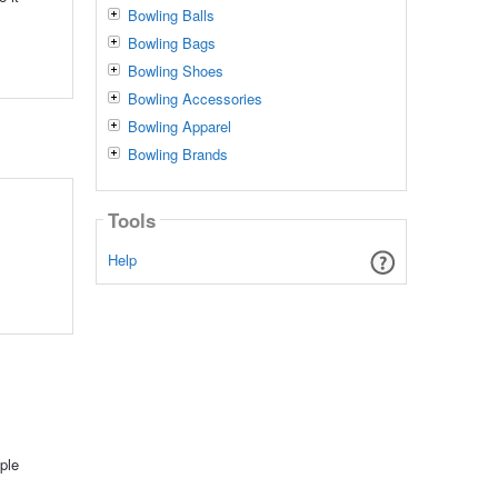
Bowling Balls
Bowling Bags
Bowling Shoes
Bowling Accessories
Bowling Apparel
Bowling Brands
Tools
Help
ple