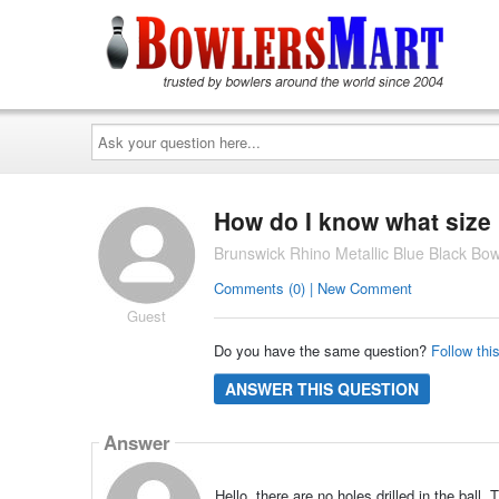
Ask
your
question
here...
How do I know what size h
Brunswick Rhino Metallic Blue Black Bowl
Comments (0) | New Comment
Guest
Do you have the same question?
Follow thi
ANSWER THIS QUESTION
Answer
Hello, there are no holes drilled in the ball.