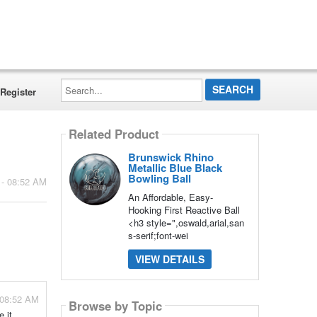
Search...
Register
Related Product
Brunswick Rhino
Metallic Blue Black
Bowling Ball
 - 08:52 AM
An Affordable, Easy-
Hooking First Reactive Ball
<h3 style=",oswald,arial,san
s-serif;font-wei
VIEW DETAILS
- 08:52 AM
Browse by Topic
e it