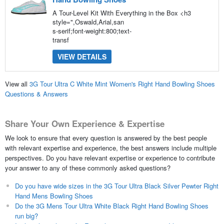
A Tour-Level Kit With Everything in the Box <h3
style=",Oswald,Arial,san
s-serif;font-weight:800;text-
transf
VIEW DETAILS
View all
3G Tour Ultra C White Mint Women's Right Hand Bowling Shoes
Questions & Answers
Share Your Own Experience & Expertise
We look to ensure that every question is answered by the best people
with relevant expertise and experience, the best answers include multiple
perspectives. Do you have relevant expertise or experience to contribute
your answer to any of these commonly asked questions?
Do you have wide sizes in the 3G Tour Ultra Black Silver Pewter Right
Hand Mens Bowling Shoes
Do the 3G Mens Tour Ultra White Black Right Hand Bowling Shoes
run big?