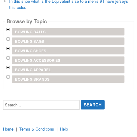
In this shoe what is the Equivalent size to a men's 9 I have jerseys
this color.
Browse by Topic
BOWLING BALLS
BOWLING BAGS
BOWLING SHOES
BOWLING ACCESSORIES
BOWLING APPAREL
BOWLING BRANDS
Search...
Home
|
Terms & Conditions
|
Help