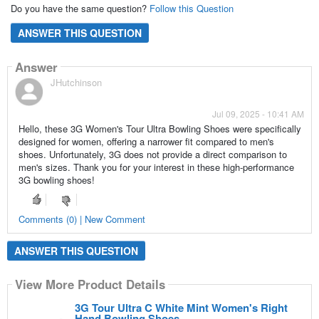
Do you have the same question?
Follow this Question
ANSWER THIS QUESTION
Answer
JHutchinson
Jul 09, 2025 - 10:41 AM
Hello, these 3G Women's Tour Ultra Bowling Shoes were specifically
designed for women, offering a narrower fit compared to men's
shoes. Unfortunately, 3G does not provide a direct comparison to
men's sizes. Thank you for your interest in these high-performance
3G bowling shoes!
Comments (0) | New Comment
ANSWER THIS QUESTION
View More Product Details
3G Tour Ultra C White Mint Women's Right
Hand Bowling Shoes