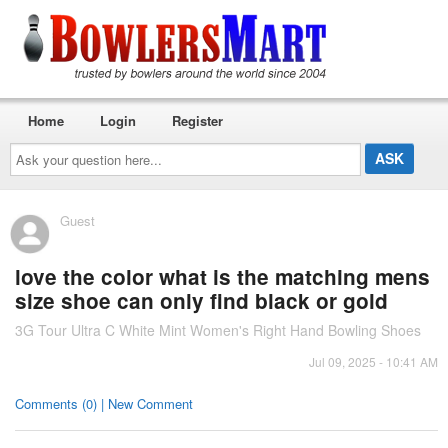
Home
Login
Register
Ask
your
question
here...
Guest
love the color what is the matching mens
size shoe can only find black or gold
3G Tour Ultra C White Mint Women's Right Hand Bowling Shoes
Jul 09, 2025 - 10:41 AM
Comments (0) | New Comment