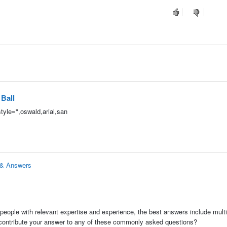
 Ball
tyle=",oswald,arial,san
s & Answers
people with relevant expertise and experience, the best answers include multi
 contribute your answer to any of these commonly asked questions?