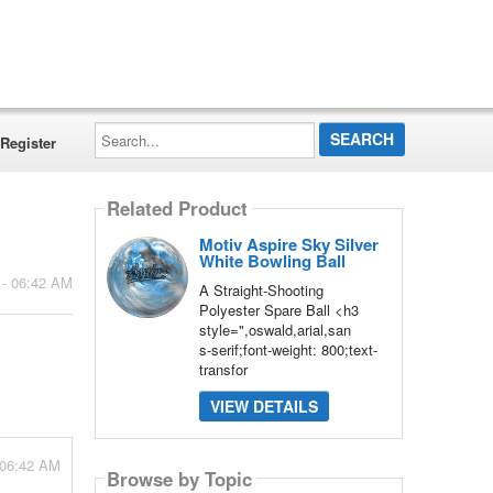
Search...
Register
Related Product
Motiv Aspire Sky Silver
White Bowling Ball
 - 06:42 AM
A Straight-Shooting
Polyester Spare Ball <h3
style=",oswald,arial,san
s-serif;font-weight: 800;text-
transfor
VIEW DETAILS
 06:42 AM
Browse by Topic