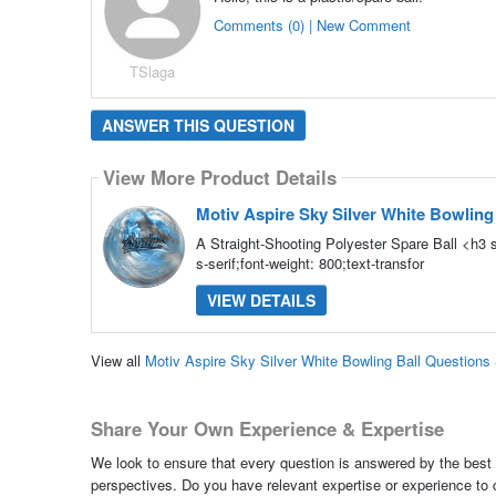
Comments (0) | New Comment
TSlaga
ANSWER THIS QUESTION
View More Product Details
Motiv Aspire Sky Silver White Bowling
A Straight-Shooting Polyester Spare Ball <h3 s
s-serif;font-weight: 800;text-transfor
VIEW DETAILS
View all
Motiv Aspire Sky Silver White Bowling Ball Question
Share Your Own Experience & Expertise
We look to ensure that every question is answered by the best 
perspectives. Do you have relevant expertise or experience to