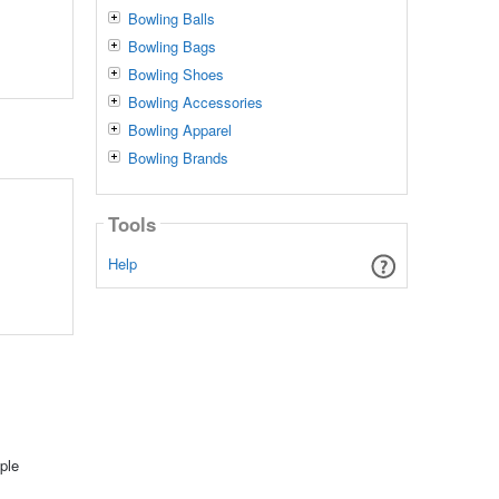
Bowling Balls
Bowling Bags
Bowling Shoes
Bowling Accessories
Bowling Apparel
Bowling Brands
Tools
Help
ple