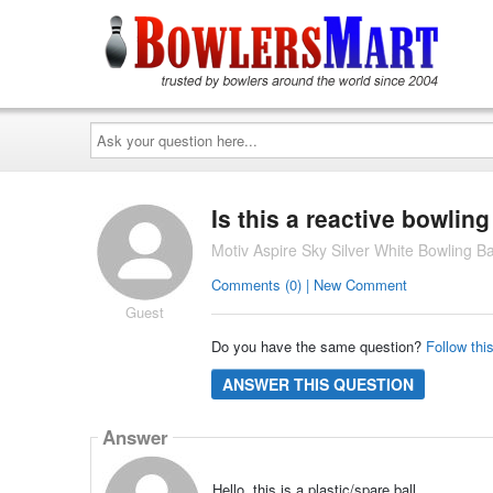
Ask
your
question
here...
Is this a reactive bowling
Motiv Aspire Sky Silver White Bowling Ba
Comments (0) | New Comment
Guest
Do you have the same question?
Follow thi
ANSWER THIS QUESTION
Answer
Hello, this is a plastic/spare ball.