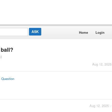
Home
Login
 ball?
ll
Aug 12, 2025
s Question
Aug 12, 2025 -