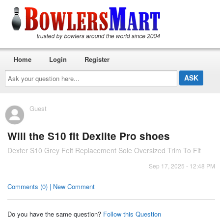
Home
Login
Register
Ask
your
question
here...
Guest
Will the S10 fit Dexlite Pro shoes
Dexter S10 Grey Felt Replacement Sole Oversized Trim To Fit
Sep 17, 2025 - 12:48 PM
Comments (0) | New Comment
Do you have the same question?
Follow this Question