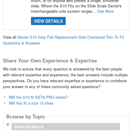
much, or for anyone who prefers a longer, smoother
slide. Where the S10 Fits on the Slide Scale Dexter's
interchangeable sole system ranges...
See More
VIEW DETAILS
View all
Dexter S10 Grey Felt Replacement Sole Oversized Trim To Fit
Questions & Answers
Share Your Own Experience & Expertise
We look to ensure that every question is answered by the best people
with relevant expertise and experience, the best answers include multiple
perspectives. Do you have relevant expertise or experience to contribute
your answer to any of these commonly asked questions?
Will the S10 fit SST8 PRO shoes?
Will this fit a size 13 shoe
Browse by Topic
BOWLING BALLS