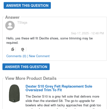
ANSWER THIS QUESTION
Answer
TSlaga
Sep 17, 2025 - 12:48 PM
Hello, yes these will fit Dexlite shoes, some trimming may be
required.
Comments (0) | New Comment
ANSWER THIS QUESTION
View More Product Details
Dexter S10 Grey Felt Replacement Sole
Oversized Trim To Fit
The Dexter S10 is a grey felt sole that delivers more
slide than the standard S8. The go-to upgrade for
bowlers who deal with tacky approaches that grab too