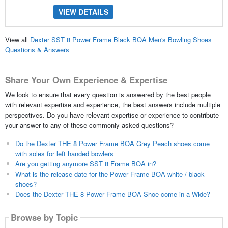
VIEW DETAILS
View all
Dexter SST 8 Power Frame Black BOA Men's Bowling Shoes
Questions & Answers
Share Your Own Experience & Expertise
We look to ensure that every question is answered by the best people
with relevant expertise and experience, the best answers include multiple
perspectives. Do you have relevant expertise or experience to contribute
your answer to any of these commonly asked questions?
Do the Dexter THE 8 Power Frame BOA Grey Peach shoes come
with soles for left handed bowlers
Are you getting anymore SST 8 Frame BOA in?
What is the release date for the Power Frame BOA white / black
shoes?
Does the Dexter THE 8 Power Frame BOA Shoe come in a Wide?
Browse by Topic