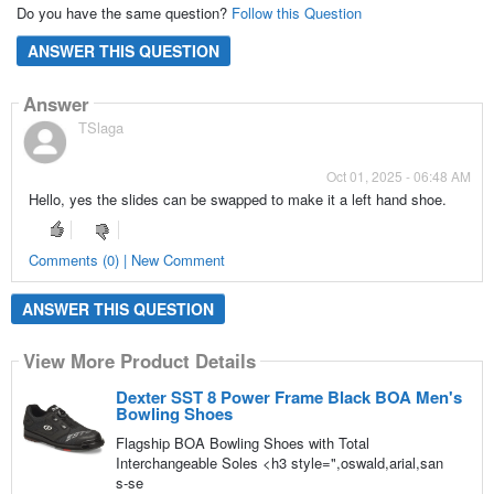
Do you have the same question?
Follow this Question
ANSWER THIS QUESTION
Answer
TSlaga
Oct 01, 2025 - 06:48 AM
Hello, yes the slides can be swapped to make it a left hand shoe.
Comments (0) | New Comment
ANSWER THIS QUESTION
View More Product Details
Dexter SST 8 Power Frame Black BOA Men's
Bowling Shoes
Flagship BOA Bowling Shoes with Total
Interchangeable Soles <h3 style=",oswald,arial,san
s-se