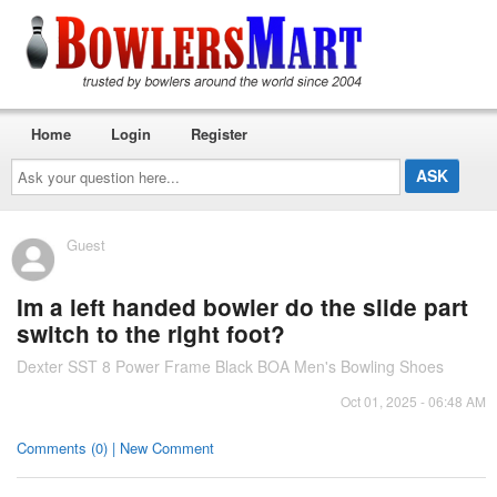
Home
Login
Register
Ask
your
question
here...
Guest
Im a left handed bowler do the slide part
switch to the right foot?
Dexter SST 8 Power Frame Black BOA Men's Bowling Shoes
Oct 01, 2025 - 06:48 AM
Comments (0) | New Comment