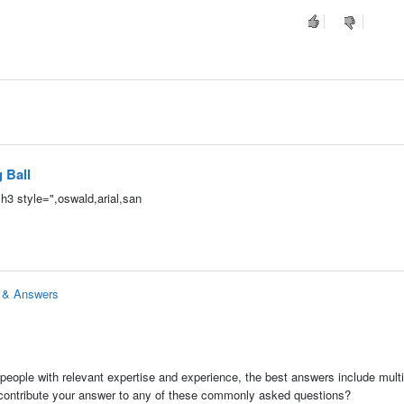
 Ball
h3 style=",oswald,arial,san
s & Answers
people with relevant expertise and experience, the best answers include multi
 contribute your answer to any of these commonly asked questions?