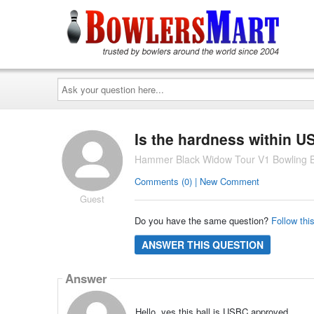
Ask
your
question
here...
Is the hardness within 
Hammer Black Widow Tour V1 Bowling B
Comments (0) | New Comment
Guest
Do you have the same question?
Follow thi
ANSWER THIS QUESTION
Answer
Hello, yes this ball is USBC approved.