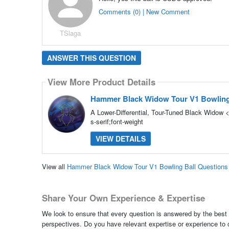
Comments (0) | New Comment
TSlaga
ANSWER THIS QUESTION
View More Product Details
Hammer Black Widow Tour V1 Bowling
A Lower-Differential, Tour-Tuned Black Widow <
s-serif;font-weight
VIEW DETAILS
View all
Hammer Black Widow Tour V1 Bowling Ball Question
Share Your Own Experience & Expertise
We look to ensure that every question is answered by the best 
perspectives. Do you have relevant expertise or experience to