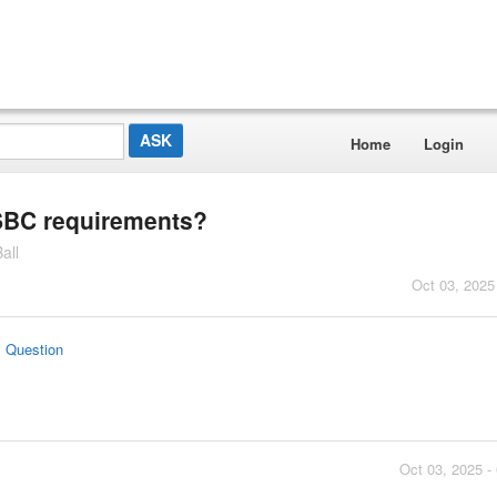
Home
Login
USBC requirements?
all
Oct 03, 2025
s Question
Oct 03, 2025 -