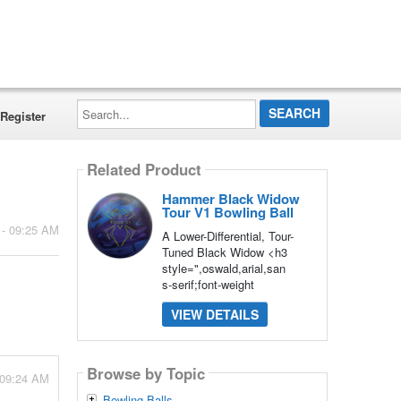
Search...
Register
Related Product
Hammer Black Widow
Tour V1 Bowling Ball
 - 09:25 AM
A Lower-Differential, Tour-
Tuned Black Widow <h3
style=",oswald,arial,san
s-serif;font-weight
VIEW DETAILS
Browse by Topic
 09:24 AM
Bowling Balls