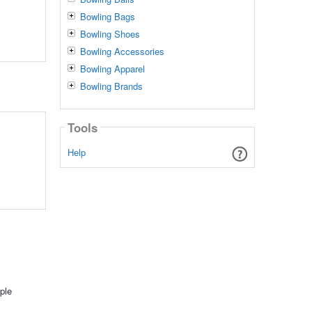
Bowling Bags
Bowling Shoes
Bowling Accessories
Bowling Apparel
Bowling Brands
Tools
Help
ple