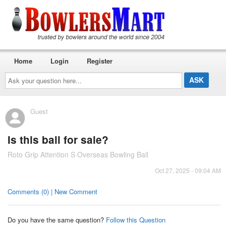
Home
Login
Register
Ask
your
question
here...
Guest
Is this ball for sale?
Roto Grip Attention S Overseas Bowling Ball
Oct 27, 2025 - 09:04 AM
Comments (0) | New Comment
Do you have the same question?
Follow this Question