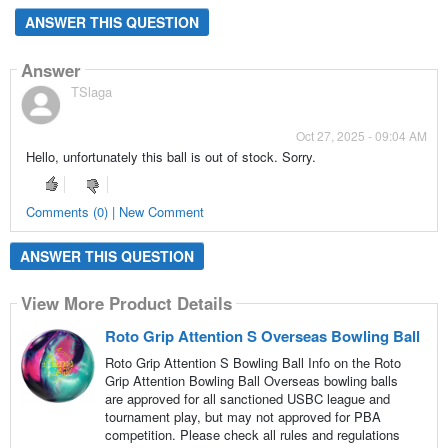
ANSWER THIS QUESTION
Answer
TSlaga
Oct 27, 2025 - 09:04 AM
Hello, unfortunately this ball is out of stock. Sorry.
Comments (0) | New Comment
ANSWER THIS QUESTION
View More Product Details
Roto Grip Attention S Overseas Bowling Ball
Roto Grip Attention S Bowling Ball Info on the Roto
Grip Attention Bowling Ball Overseas bowling balls
are approved for all sanctioned USBC league and
tournament play, but may not approved for PBA
competition. Please check all rules and regulations