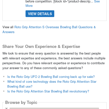
before competition. [block id="product-descrip...
See
More
VIEW DETAILS
View all
Roto Grip Attention S Overseas Bowling Ball Questions &
Answers
Share Your Own Experience & Expertise
We look to ensure that every question is answered by the best people
with relevant expertise and experience, the best answers include multiple
perspectives. Do you have relevant expertise or experience to contribute
your answer to any of these commonly asked questions?
Is the Roto Grip UFO 2 Bowling Ball coming back up for sale?
What kind of core technology does the Roto Grip Attention Star
Bowling Ball use?
Is the Roto Grip Attention Star Bowling Ball revolutionary?
Browse by Topic