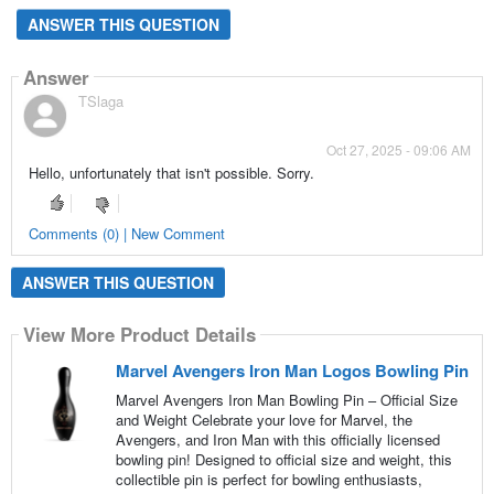
ANSWER THIS QUESTION
Answer
TSlaga
Oct 27, 2025 - 09:06 AM
Hello, unfortunately that isn't possible. Sorry.
Comments (0) | New Comment
ANSWER THIS QUESTION
View More Product Details
Marvel Avengers Iron Man Logos Bowling Pin
Marvel Avengers Iron Man Bowling Pin – Official Size
and Weight Celebrate your love for Marvel, the
Avengers, and Iron Man with this officially licensed
bowling pin! Designed to official size and weight, this
collectible pin is perfect for bowling enthusiasts,