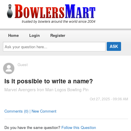
Home
Login
Register
Ask
your
question
here...
Guest
Is it possible to write a name?
Marvel Avengers Iron Man Logos Bowling Pin
Oct 27, 2025 - 09:06 AM
Comments (0) | New Comment
Do you have the same question?
Follow this Question