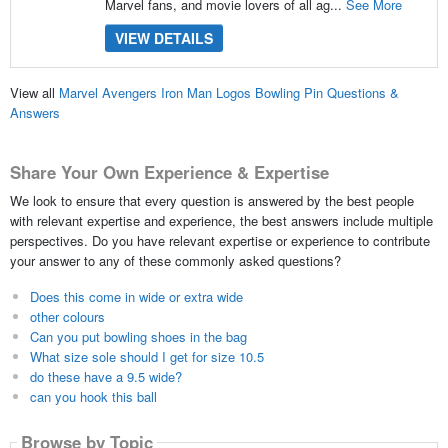
Marvel fans, and movie lovers of all ag...
See More
VIEW DETAILS
View all
Marvel Avengers Iron Man Logos Bowling Pin Questions &
Answers
Share Your Own Experience & Expertise
We look to ensure that every question is answered by the best people
with relevant expertise and experience, the best answers include multiple
perspectives. Do you have relevant expertise or experience to contribute
your answer to any of these commonly asked questions?
Does this come in wide or extra wide
other colours
Can you put bowling shoes in the bag
What size sole should I get for size 10.5
do these have a 9.5 wide?
can you hook this ball
Browse by Topic