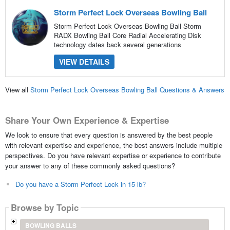
Storm Perfect Lock Overseas Bowling Ball
Storm Perfect Lock Overseas Bowling Ball Storm
RADX Bowling Ball Core Radial Accelerating Disk
technology dates back several generations
VIEW DETAILS
View all
Storm Perfect Lock Overseas Bowling Ball Questions & Answers
Share Your Own Experience & Expertise
We look to ensure that every question is answered by the best people
with relevant expertise and experience, the best answers include multiple
perspectives. Do you have relevant expertise or experience to contribute
your answer to any of these commonly asked questions?
Do you have a Storm Perfect Lock in 15 lb?
Browse by Topic
BOWLING BALLS