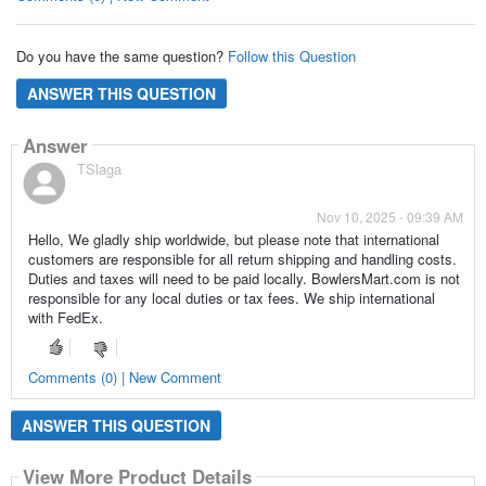
Do you have the same question?
Follow this Question
ANSWER THIS QUESTION
Answer
TSlaga
Nov 10, 2025 - 09:39 AM
Hello, We gladly ship worldwide, but please note that international
customers are responsible for all return shipping and handling costs.
Duties and taxes will need to be paid locally. BowlersMart.com is not
responsible for any local duties or tax fees. We ship international
with FedEx.
Comments (0) | New Comment
ANSWER THIS QUESTION
View More Product Details