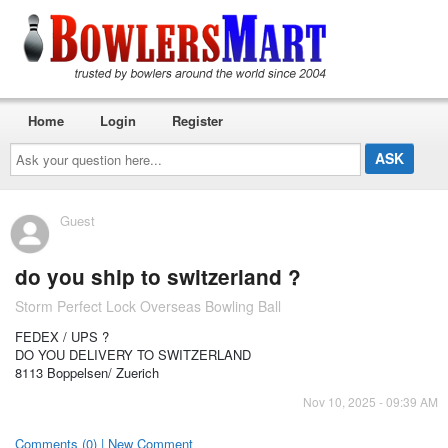
Home
Login
Register
Ask
your
question
here...
Guest
do you ship to switzerland ?
Storm Perfect Lock Overseas Bowling Ball
FEDEX / UPS ?
DO YOU DELIVERY TO SWITZERLAND
8113 Boppelsen/ Zuerich
Nov 10, 2025 - 09:39 AM
Comments (0) | New Comment