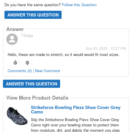
Do you have the same question?
Follow this Question
ANSWER THIS QUESTION
Answer
TSlaga
Nov 25, 2025 - 12:27 PM
Hello, these are made to stretch, so it would would fit most sizes.
Comments (0) | New Comment
ANSWER THIS QUESTION
View More Product Details
Strikeforce Bowling Flexx Shoe Cover Grey
Camo
Slip the Strikeforce Bowling Flexx Shoe Cover Grey
Camo right over your bowling shoes to protect them
from moisture, dirt, and debris the moment you step