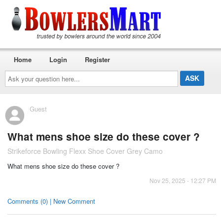
Home
Login
Register
Ask
your
question
here...
Guest
What mens shoe size do these cover ?
Strikeforce Bowling Flexx Shoe Cover Grey Camo
What mens shoe size do these cover ?
Nov 25, 2025 - 12:27 PM
Comments (0) | New Comment