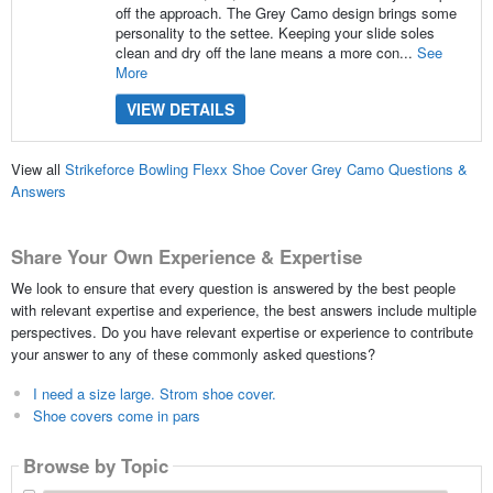
off the approach. The Grey Camo design brings some
personality to the settee. Keeping your slide soles
clean and dry off the lane means a more con...
See
More
VIEW DETAILS
View all
Strikeforce Bowling Flexx Shoe Cover Grey Camo Questions &
Answers
Share Your Own Experience & Expertise
We look to ensure that every question is answered by the best people
with relevant expertise and experience, the best answers include multiple
perspectives. Do you have relevant expertise or experience to contribute
your answer to any of these commonly asked questions?
I need a size large. Strom shoe cover.
Shoe covers come in pars
Browse by Topic