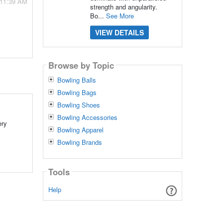
 11:39 AM
strength and angularity.
Bo...
See More
VIEW DETAILS
Browse by Topic
Bowling Balls
Bowling Bags
Bowling Shoes
Bowling Accessories
ery
Bowling Apparel
Bowling Brands
Tools
Help