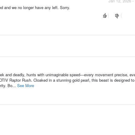
Jan 12, 2026 -
ued and we no longer have any left. Sorry.
leek and deadly, hunts with unimaginable speed—every movement precise, ev
MOTIV Raptor Rush. Cloaked in a stunning gold pearl, this beast is designed to
ity. Bo...
See More