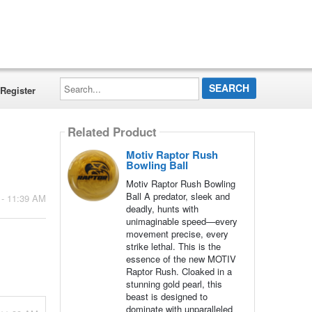
Search...
Register
Related Product
Motiv Raptor Rush
Bowling Ball
Motiv Raptor Rush Bowling
Ball A predator, sleek and
 - 11:39 AM
deadly, hunts with
unimaginable speed—every
movement precise, every
strike lethal. This is the
essence of the new MOTIV
Raptor Rush. Cloaked in a
stunning gold pearl, this
beast is designed to
dominate with unparalleled