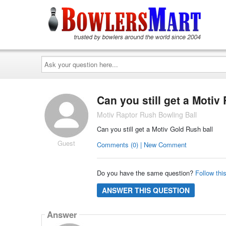
Ask
your
question
here...
Can you still get a Moti
Motiv Raptor Rush Bowling Ball
Can you still get a Motiv Gold Rush ball
Guest
Comments (0) | New Comment
Do you have the same question?
Follow thi
ANSWER THIS QUESTION
Answer