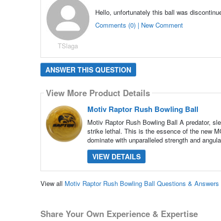
Hello, unfortunately this ball was discontin
Comments (0) | New Comment
TSlaga
ANSWER THIS QUESTION
View More Product Details
Motiv Raptor Rush Bowling Ball
Motiv Raptor Rush Bowling Ball A predator, s
strike lethal. This is the essence of the new 
dominate with unparalleled strength and angular
VIEW DETAILS
View all
Motiv Raptor Rush Bowling Ball Questions & Answers
Share Your Own Experience & Expertise