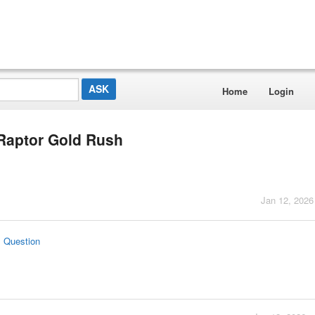
Home
Login
v Raptor Gold Rush
Jan 12, 2026
s Question