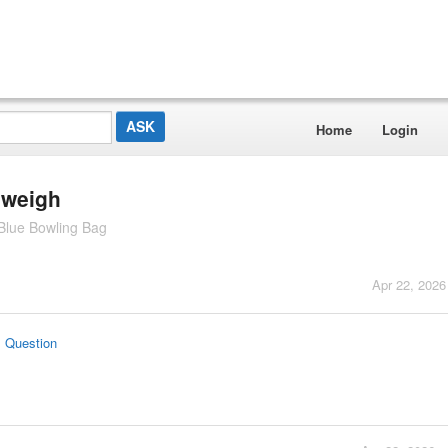
Home
Login
 weigh
Blue Bowling Bag
Apr 22, 2026
s Question