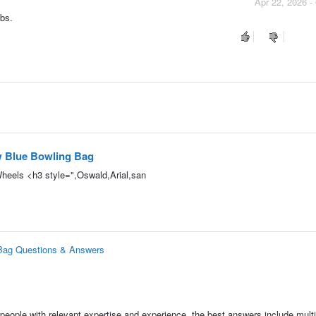
Apr 22, 2026 -
bs.
w Blue Bowling Bag
Wheels <h3 style=",Oswald,Arial,san
 Bag Questions & Answers
people with relevant expertise and experience, the best answers include multi