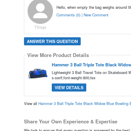
Hello, when empty the bag weighs around 5l
Comments (0) | New Comment
TSlaga
ANSWER THIS QUESTION
View More Product Details
Hammer 3 Ball Triple Tote Black Wido
Lightweight 3 Ball Travel Tote on Skateboard 
s-serif;font-weight:800;tex
VIEW DETAILS
View all
Hammer 3 Ball Triple Tote Black Widow Blue Bowling
Share Your Own Experience & Expertise
We look to ensure that every question is answered by the best 