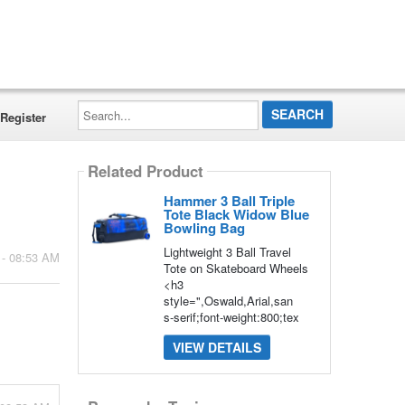
Search...
Register
Related Product
Hammer 3 Ball Triple
Tote Black Widow Blue
Bowling Bag
Lightweight 3 Ball Travel
 - 08:53 AM
Tote on Skateboard Wheels
<h3
style=",Oswald,Arial,san
s-serif;font-weight:800;tex
VIEW DETAILS