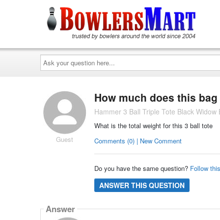
Ask
your
question
here...
How much does this bag
Hammer 3 Ball Triple Tote Black Widow 
What is the total weight for this 3 ball tote
Guest
Comments (0) | New Comment
Do you have the same question?
Follow thi
ANSWER THIS QUESTION
Answer