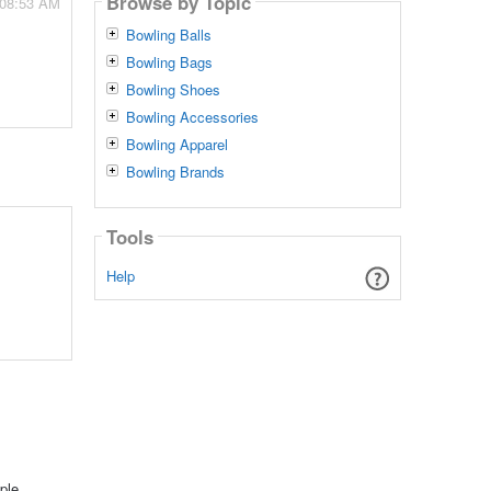
Browse by Topic
 08:53 AM
Bowling Balls
Bowling Bags
Bowling Shoes
Bowling Accessories
Bowling Apparel
Bowling Brands
Tools
Help
ple