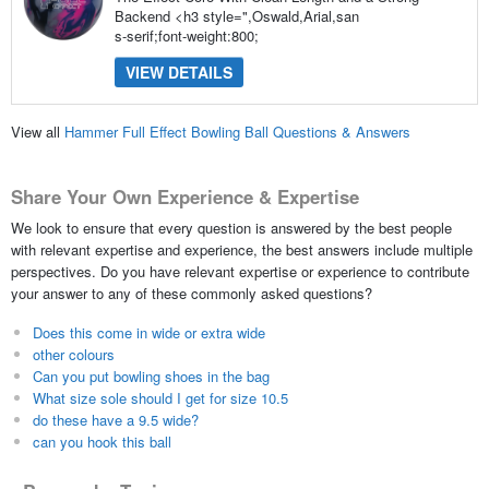
Backend <h3 style=",Oswald,Arial,san
s-serif;font-weight:800;
VIEW DETAILS
View all
Hammer Full Effect Bowling Ball Questions & Answers
Share Your Own Experience & Expertise
We look to ensure that every question is answered by the best people
with relevant expertise and experience, the best answers include multiple
perspectives. Do you have relevant expertise or experience to contribute
your answer to any of these commonly asked questions?
Does this come in wide or extra wide
other colours
Can you put bowling shoes in the bag
What size sole should I get for size 10.5
do these have a 9.5 wide?
can you hook this ball