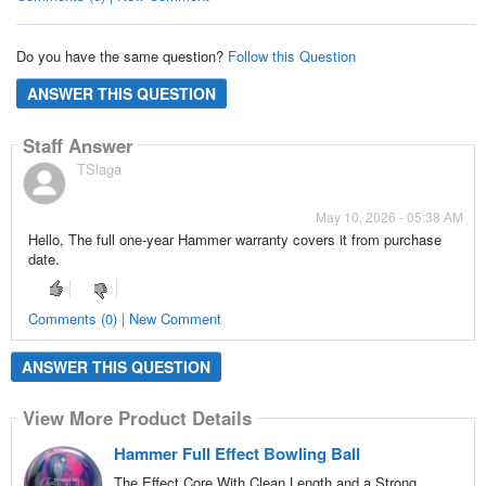
Do you have the same question?
Follow this Question
ANSWER THIS QUESTION
Staff Answer
TSlaga
May 10, 2026 - 05:38 AM
Hello, The full one-year Hammer warranty covers it from purchase
date.
Comments (0) | New Comment
ANSWER THIS QUESTION
View More Product Details
Hammer Full Effect Bowling Ball
The Effect Core With Clean Length and a Strong