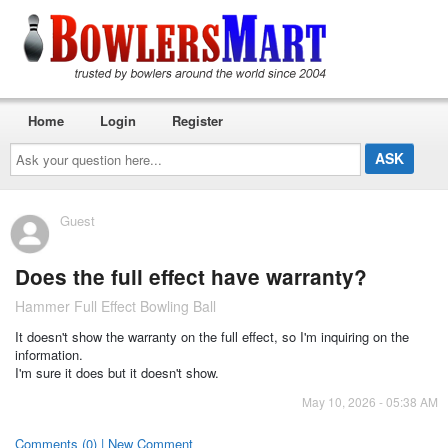
Home
Login
Register
Ask
your
question
here...
Guest
Does the full effect have warranty?
Hammer Full Effect Bowling Ball
It doesn't show the warranty on the full effect, so I'm inquiring on the
information.
I'm sure it does but it doesn't show.
May 10, 2026 - 05:38 AM
Comments (0) | New Comment