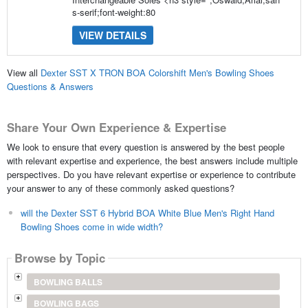
s-serif;font-weight:80
VIEW DETAILS
View all
Dexter SST X TRON BOA Colorshift Men's Bowling Shoes
Questions & Answers
Share Your Own Experience & Expertise
We look to ensure that every question is answered by the best people
with relevant expertise and experience, the best answers include multiple
perspectives. Do you have relevant expertise or experience to contribute
your answer to any of these commonly asked questions?
will the Dexter SST 6 Hybrid BOA White Blue Men's Right Hand
Bowling Shoes come in wide width?
Browse by Topic
BOWLING BALLS
BOWLING BAGS