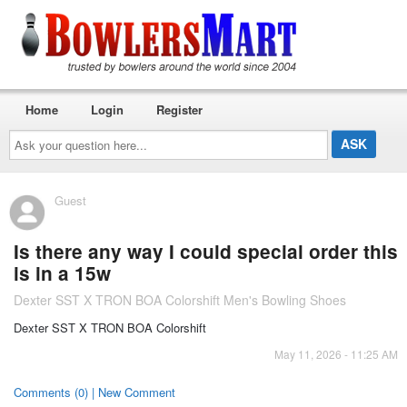
Home
Login
Register
Ask
your
question
here...
Guest
Is there any way I could special order this
is in a 15w
Dexter SST X TRON BOA Colorshift Men's Bowling Shoes
Dexter SST X TRON BOA Colorshift
May 11, 2026 - 11:25 AM
Comments (0) | New Comment