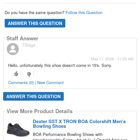
Do you have the same question?
Follow this Question
ANSWER THIS QUESTION
Staff Answer
TSlaga
May 11, 2026 - 11:25 AM
Hello, unfortunately this shoe doesn't come in 15's. Sorry.
Comments (0) | New Comment
ANSWER THIS QUESTION
View More Product Details
Dexter SST X TRON BOA Colorshift Men's
Bowling Shoes
BOA Performance Bowling Shoes with
Interchangeable Soles <h3 style=",Oswald,Arial,san