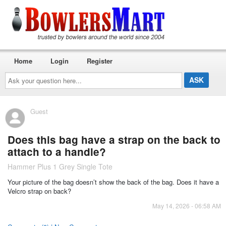
Home
Login
Register
Ask
your
question
here...
Guest
Does this bag have a strap on the back to
attach to a handle?
Hammer Plus 1 Grey Single Tote
Your picture of the bag doesn’t show the back of the bag. Does it have a
Velcro strap on back?
May 14, 2026 - 06:58 AM