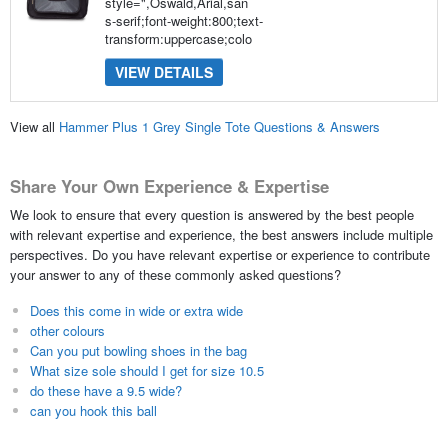
style=",Oswald,Arial,san
s-serif;font-weight:800;text-
transform:uppercase;colo
VIEW DETAILS
View all
Hammer Plus 1 Grey Single Tote Questions & Answers
Share Your Own Experience & Expertise
We look to ensure that every question is answered by the best people
with relevant expertise and experience, the best answers include multiple
perspectives. Do you have relevant expertise or experience to contribute
your answer to any of these commonly asked questions?
Does this come in wide or extra wide
other colours
Can you put bowling shoes in the bag
What size sole should I get for size 10.5
do these have a 9.5 wide?
can you hook this ball