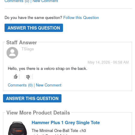
Comments (0) | New Comment
Do you have the same question?
Follow this Question
ANSWER THIS QUESTION
Staff Answer
TSlaga
May 14, 2026 - 06:58 AM
Hello, yes there is a velcro strap on the back.
Comments (0) | New Comment
ANSWER THIS QUESTION
View More Product Details
Hammer Plus 1 Grey Single Tote
The Minimal One-Ball Tote <h3