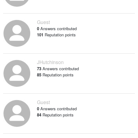
Guest
0
Answers contributed
101
Reputation points
JHutchinson
73
Answers contributed
85
Reputation points
Guest
0
Answers contributed
84
Reputation points