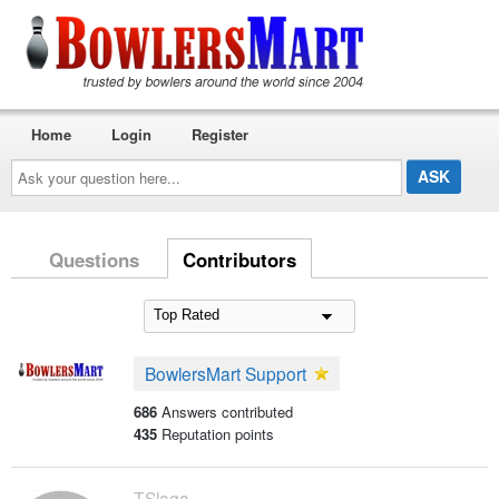
Home
Login
Register
Ask
your
question
here...
Questions
Contributors
BowlersMart Support
686
Answers contributed
435
Reputation points
TSlaga