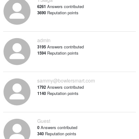
6261
Answers contributed
3690
Reputation points
admin
3195
Answers contributed
1594
Reputation points
sammy@bowlersmart.com
1792
Answers contributed
1140
Reputation points
Guest
0
Answers contributed
340
Reputation points