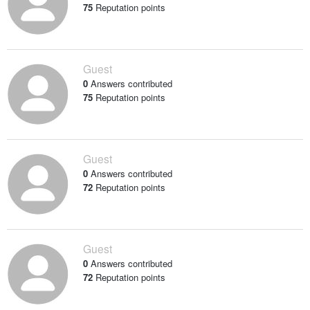
75
Reputation points
Guest
0
Answers contributed
75
Reputation points
Guest
0
Answers contributed
72
Reputation points
Guest
0
Answers contributed
72
Reputation points