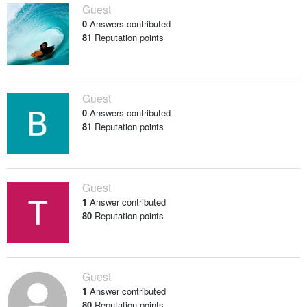
Guest
0
Answers contributed
81
Reputation points
Guest
0
Answers contributed
81
Reputation points
Guest
1
Answer contributed
80
Reputation points
Guest
1
Answer contributed
80
Reputation points