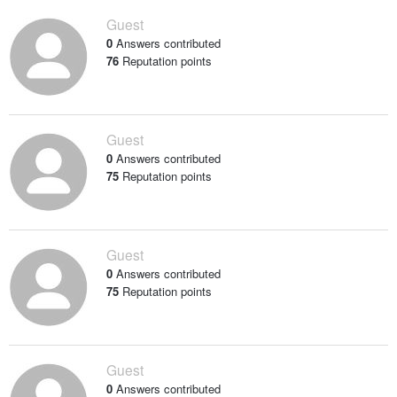
Guest
0
Answers contributed
76
Reputation points
Guest
0
Answers contributed
75
Reputation points
Guest
0
Answers contributed
75
Reputation points
Guest
0
Answers contributed