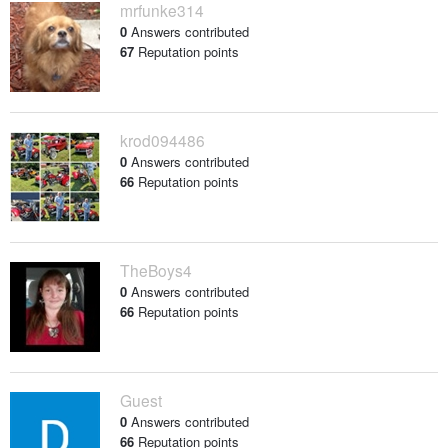
mrfunke314
0
Answers contributed
67
Reputation points
krod094486
0
Answers contributed
66
Reputation points
TheBoys4
0
Answers contributed
66
Reputation points
Guest
0
Answers contributed
66
Reputation points