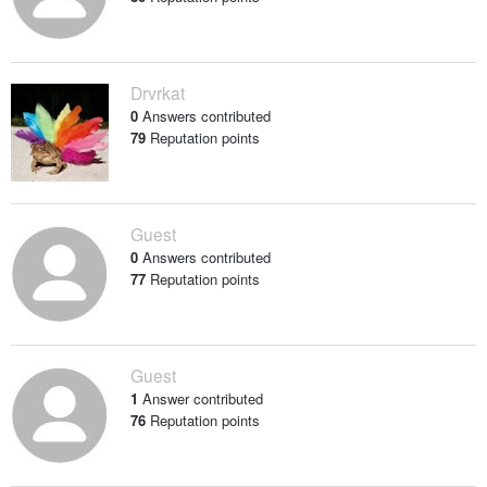
Drvrkat
0
Answers contributed
79
Reputation points
Guest
0
Answers contributed
77
Reputation points
Guest
1
Answer contributed
76
Reputation points