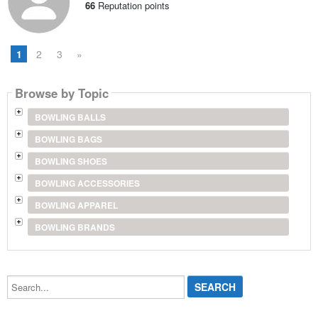
66
Reputation points
1
2
3
»
Browse by Topic
BOWLING BALLS
BOWLING BAGS
BOWLING SHOES
BOWLING ACCESSORIES
BOWLING APPAREL
BOWLING BRANDS
Search...