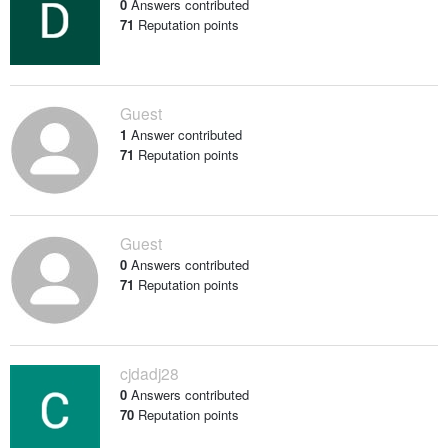
0
Answers contributed
71
Reputation points
Guest
1
Answer contributed
71
Reputation points
Guest
0
Answers contributed
71
Reputation points
cjdadj28
0
Answers contributed
70
Reputation points