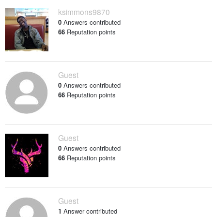
ksimmons9870
0
Answers contributed
66
Reputation points
Guest
0
Answers contributed
66
Reputation points
Guest
0
Answers contributed
66
Reputation points
Guest
1
Answer contributed