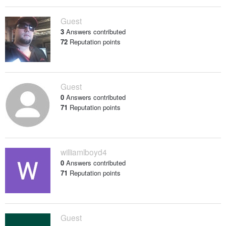
Guest
3
Answers contributed
72
Reputation points
Guest
0
Answers contributed
71
Reputation points
williamlboyd4
0
Answers contributed
71
Reputation points
Guest