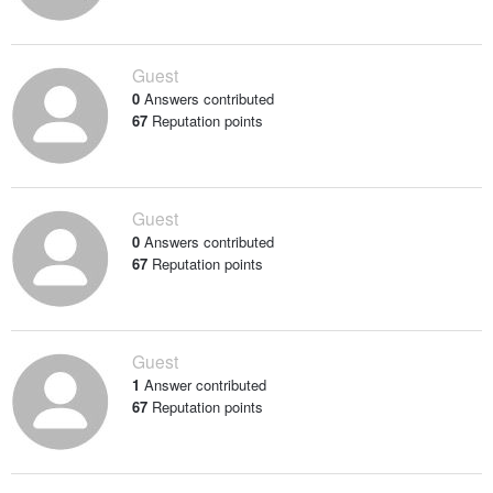
Guest
0
Answers contributed
67
Reputation points
Guest
0
Answers contributed
67
Reputation points
Guest
1
Answer contributed
67
Reputation points