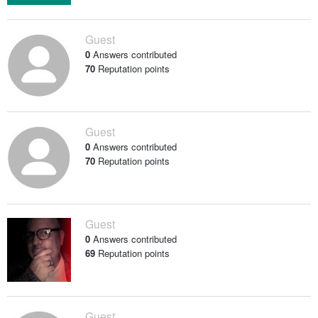
Guest
0
Answers contributed
70
Reputation points
Guest
0
Answers contributed
70
Reputation points
Guest
0
Answers contributed
69
Reputation points
Guest