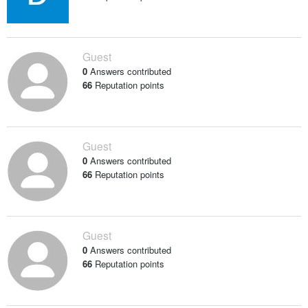
Guest
0
Answers contributed
66
Reputation points
Guest
0
Answers contributed
66
Reputation points
Guest
0
Answers contributed
66
Reputation points