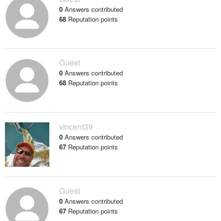
0
Answers contributed
68
Reputation points
Guest
0
Answers contributed
68
Reputation points
vincent39
0
Answers contributed
67
Reputation points
Guest
0
Answers contributed
67
Reputation points