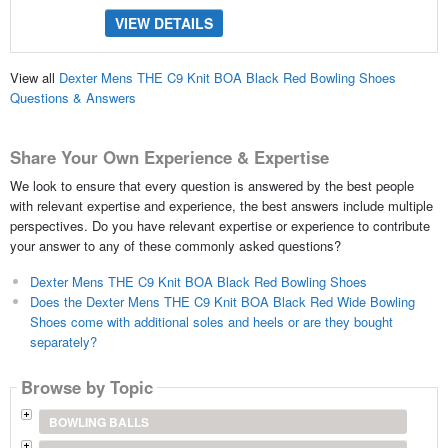
VIEW DETAILS
View all
Dexter Mens THE C9 Knit BOA Black Red Bowling Shoes
Questions & Answers
Share Your Own Experience & Expertise
We look to ensure that every question is answered by the best people
with relevant expertise and experience, the best answers include multiple
perspectives. Do you have relevant expertise or experience to contribute
your answer to any of these commonly asked questions?
Dexter Mens THE C9 Knit BOA Black Red Bowling Shoes
Does the Dexter Mens THE C9 Knit BOA Black Red Wide Bowling
Shoes come with additional soles and heels or are they bought
separately?
Browse by Topic
BOWLING BALLS