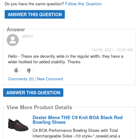
Do you have the same question?
Follow this Question
ANSWER THIS QUESTION
Answer
admin
Oct 28, 2021 - 10:32 AM
Hello - These are decently wide in the regular width, they have a
wider footbed for added stability. Thanks
Comments (0) | New Comment
ANSWER THIS QUESTION
View More Product Details
Dexter Mens THE C9 Knit BOA Black Red
Bowling Shoes
C9 BOA Performance Bowling Shoes with Total
Interchangeable Soles <h3 style=",oswald,arial,s