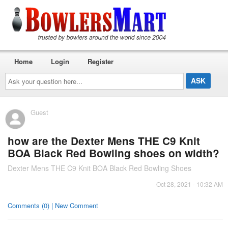
Home
Login
Register
Ask
your
question
here...
Guest
how are the Dexter Mens THE C9 Knit
BOA Black Red Bowling shoes on width?
Dexter Mens THE C9 Knit BOA Black Red Bowling Shoes
Oct 28, 2021 - 10:32 AM
Comments (0) | New Comment