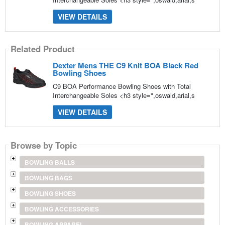
VIEW DETAILS
Related Product
Dexter Mens THE C9 Knit BOA Black Red
Bowling Shoes
C9 BOA Performance Bowling Shoes with Total
Interchangeable Soles <h3 style=",oswald,arial,s
VIEW DETAILS
Browse by Topic
BOWLING BALLS
BOWLING BAGS
BOWLING SHOES
BOWLING ACCESSORIES
BOWLING APPAREL