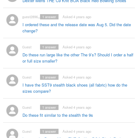
Dexter Mens THE C9 Knit BOA Black Red Bowling Shoes
guest2896392
1
answer
Asked 4 years ago
I ordered these and the release date was Aug 5. Did the date
change?
Guest
1
answer
Asked 4 years ago
Do these run large like the other The 9’s? Should I order a half
or full size smaller?
Guest
1
answer
Asked 4 years ago
I have the SST9 stealth black shoes (all fabric) how do the
sizes compare?
Guest
1
answer
Asked 4 years ago
Do these fit similar to the stealth the 9s
Guest
1
answer
Asked 4 years ago