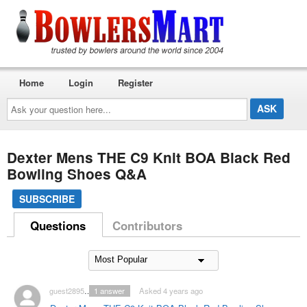
Home
Login
Register
Ask
your
question
here...
Dexter Mens THE C9 Knit BOA Black Red
Bowling Shoes Q&A
SUBSCRIBE
Questions
Contributors
guest2895288
1
answer
Asked 4 years ago