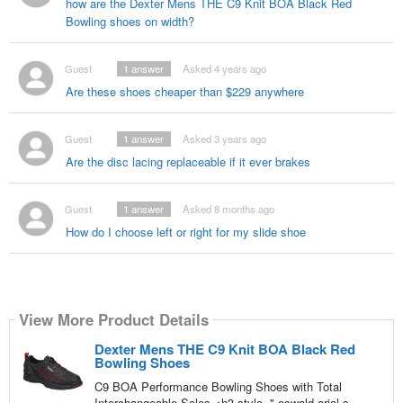
how are the Dexter Mens THE C9 Knit BOA Black Red
Bowling shoes on width?
Guest
1
answer
Asked 4 years ago
Are these shoes cheaper than $229 anywhere
Guest
1
answer
Asked 3 years ago
Are the disc lacing replaceable if it ever brakes
Guest
1
answer
Asked 8 months ago
How do I choose left or right for my slide shoe
View More Product Details
Dexter Mens THE C9 Knit BOA Black Red
Bowling Shoes
C9 BOA Performance Bowling Shoes with Total
Interchangeable Soles <h3 style=",oswald,arial,s