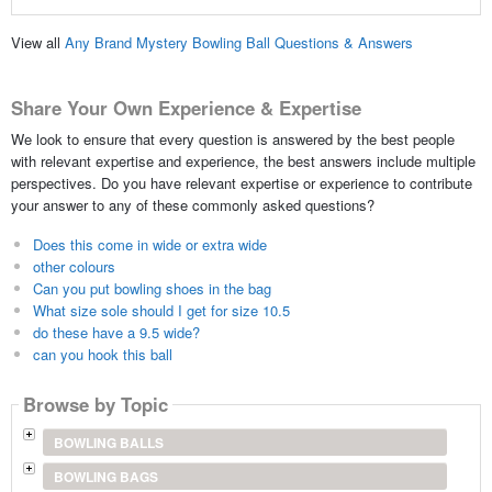
View all
Any Brand Mystery Bowling Ball Questions & Answers
Share Your Own Experience & Expertise
We look to ensure that every question is answered by the best people
with relevant expertise and experience, the best answers include multiple
perspectives. Do you have relevant expertise or experience to contribute
your answer to any of these commonly asked questions?
Does this come in wide or extra wide
other colours
Can you put bowling shoes in the bag
What size sole should I get for size 10.5
do these have a 9.5 wide?
can you hook this ball
Browse by Topic
BOWLING BALLS
BOWLING BAGS