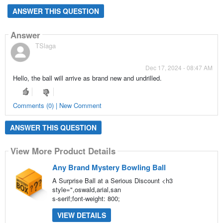
ANSWER THIS QUESTION
Answer
TSlaga
Dec 17, 2024 - 08:47 AM
Hello, the ball will arrive as brand new and undrilled.
Comments (0) | New Comment
ANSWER THIS QUESTION
View More Product Details
Any Brand Mystery Bowling Ball
A Surprise Ball at a Serious Discount <h3
style=",oswald,arial,san
s-serif;font-weight: 800;
VIEW DETAILS