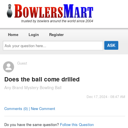
Home
Login
Register
Ask
your
question
here...
Guest
Does the ball come drilled
Any Brand Mystery Bowling Ball
Dec 17, 2024 - 08:47 AM
Comments (0) | New Comment
Do you have the same question?
Follow this Question