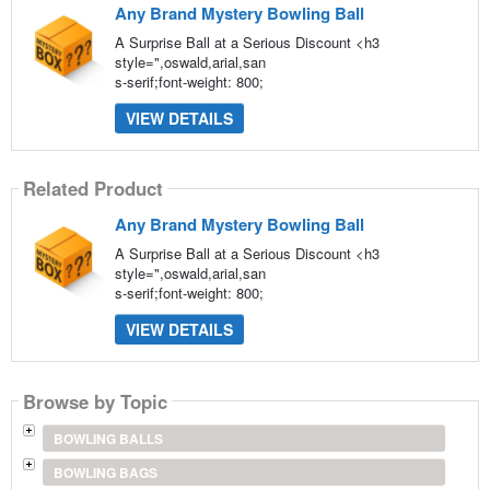
Any Brand Mystery Bowling Ball
A Surprise Ball at a Serious Discount <h3
style=",oswald,arial,san
s-serif;font-weight: 800;
VIEW DETAILS
Related Product
Any Brand Mystery Bowling Ball
A Surprise Ball at a Serious Discount <h3
style=",oswald,arial,san
s-serif;font-weight: 800;
VIEW DETAILS
Browse by Topic
BOWLING BALLS
BOWLING BAGS