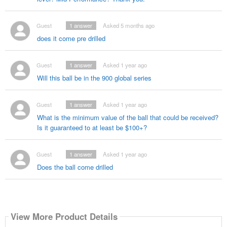
Guest
1
answer
Asked 5 months ago
does it come pre drilled
Guest
1
answer
Asked 1 year ago
Will this ball be in the 900 global series
Guest
1
answer
Asked 1 year ago
What is the minimum value of the ball that could be received?
Is it guaranteed to at least be $100+?
Guest
1
answer
Asked 1 year ago
Does the ball come drilled
View More Product Details