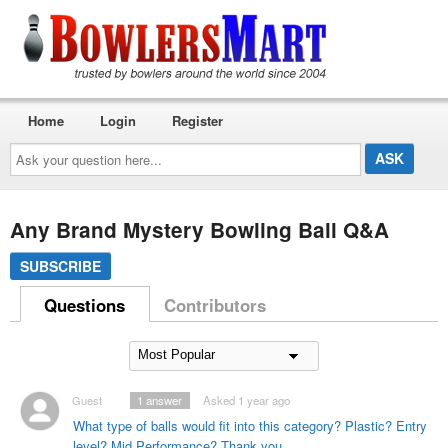
Home
Login
Register
Ask
your
question
here...
Any Brand Mystery Bowling Ball Q&A
SUBSCRIBE
Questions
Contributors
Guest
1
answer
Asked 1 year ago
What type of balls would fit into this category? Plastic? Entry
level? Mid Performance? Thank you.