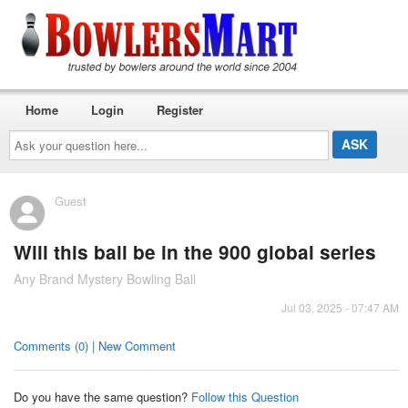
Home
Login
Register
Ask
your
question
here...
Guest
Will this ball be in the 900 global series
Any Brand Mystery Bowling Ball
Jul 03, 2025 - 07:47 AM
Comments (0) | New Comment
Do you have the same question?
Follow this Question