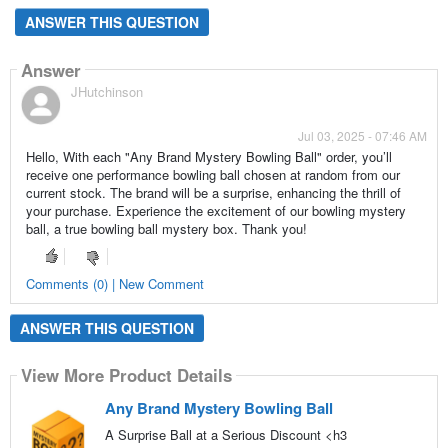
ANSWER THIS QUESTION
Answer
JHutchinson
Jul 03, 2025 - 07:46 AM
Hello, With each "Any Brand Mystery Bowling Ball" order, you’ll
receive one performance bowling ball chosen at random from our
current stock. The brand will be a surprise, enhancing the thrill of
your purchase. Experience the excitement of our bowling mystery
ball, a true bowling ball mystery box. Thank you!
Comments (0) | New Comment
ANSWER THIS QUESTION
View More Product Details
Any Brand Mystery Bowling Ball
A Surprise Ball at a Serious Discount <h3