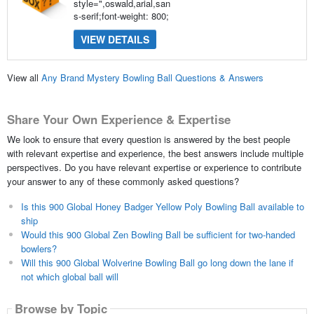
style=",oswald,arial,san
s-serif;font-weight: 800;
VIEW DETAILS
View all
Any Brand Mystery Bowling Ball Questions & Answers
Share Your Own Experience & Expertise
We look to ensure that every question is answered by the best people
with relevant expertise and experience, the best answers include multiple
perspectives. Do you have relevant expertise or experience to contribute
your answer to any of these commonly asked questions?
Is this 900 Global Honey Badger Yellow Poly Bowling Ball available to
ship
Would this 900 Global Zen Bowling Ball be sufficient for two-handed
bowlers?
Will this 900 Global Wolverine Bowling Ball go long down the lane if
not which global ball will
Browse by Topic