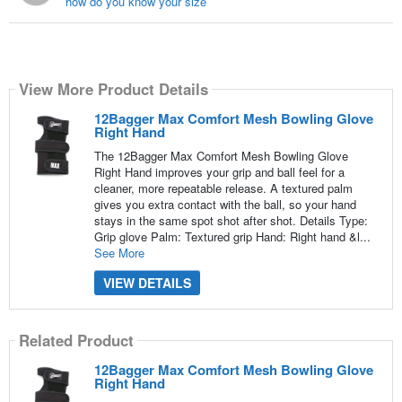
how do you know your size
View More Product Details
12Bagger Max Comfort Mesh Bowling Glove
Right Hand
The 12Bagger Max Comfort Mesh Bowling Glove
Right Hand improves your grip and ball feel for a
cleaner, more repeatable release. A textured palm
gives you extra contact with the ball, so your hand
stays in the same spot shot after shot. Details Type:
Grip glove Palm: Textured grip Hand: Right hand &l...
See More
VIEW DETAILS
Related Product
12Bagger Max Comfort Mesh Bowling Glove
Right Hand