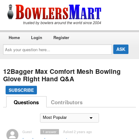
Home
Login
Register
Ask
your
question
here...
12Bagger Max Comfort Mesh Bowling
Glove Right Hand Q&A
SUBSCRIBE
Questions
Contributors
Guest
1
answer
Asked 2 years ago