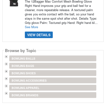
The 12Bagger Max Comfort Mesh Bowling Glove
Right Hand improves your grip and ball feel for a
cleaner, more repeatable release. A textured palm
gives you extra contact with the ball, so your hand
stays in the same spot shot after shot. Details Type:
Grip glove Palm: Textured grip Hand: Right hand &l...
See More
VIEW DETAILS
Browse by Topic
BOWLING BALLS
BOWLING BAGS
BOWLING SHOES
BOWLING ACCESSORIES
BOWLING APPAREL
BOWLING BRANDS