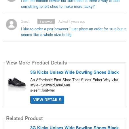
I am left handed bowler but like these is there a way to add
something to left shoe to make more tacky?
Guest
1
answer
Asked 4 years ago
I like to order a pair however I just place an order for 10.5 but it
seems like a whole size to big
View More Product Details
3G Kicks Unisex Wide Bowling Shoes Black
An Affordable First Shoe That Slides Either Way <h3
style=",oswald,arial,san
s-serif;font-wei
VIEW DETAILS
Related Product
3G Kicks Unisex Wide Bowling Shoes Black