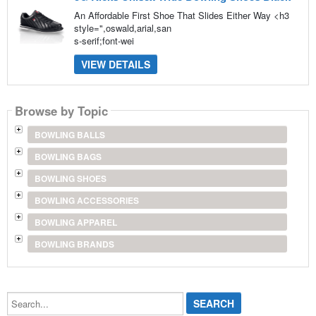
An Affordable First Shoe That Slides Either Way <h3
style=",oswald,arial,san
s-serif;font-wei
VIEW DETAILS
Browse by Topic
BOWLING BALLS
BOWLING BAGS
BOWLING SHOES
BOWLING ACCESSORIES
BOWLING APPAREL
BOWLING BRANDS
Search...