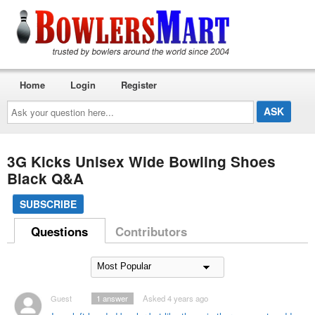
Home
Login
Register
Ask
your
question
here...
3G Kicks Unisex Wide Bowling Shoes
Black Q&A
SUBSCRIBE
Questions
Contributors
Guest
1
answer
Asked 4 years ago