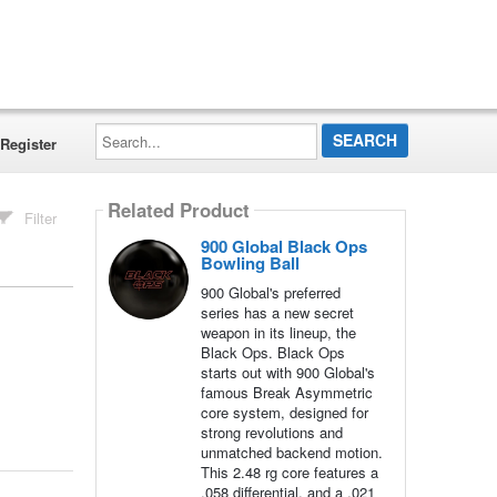
Search...
Register
Related Product
Filter
900 Global Black Ops
Bowling Ball
900 Global's preferred
series has a new secret
weapon in its lineup, the
Black Ops. Black Ops
starts out with 900 Global's
famous Break Asymmetric
core system, designed for
strong revolutions and
unmatched backend motion.
This 2.48 rg core features a
.058 differential, and a .021