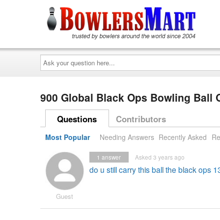
Ask
your
question
here...
900 Global Black Ops Bowling Ball
Questions
Contributors
Most Popular
Needing Answers
Recently Asked
Re
1
answer
Asked 3 years ago
do u still carry this ball the black ops 1
Guest