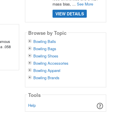
mass bias, ...
See More
VIEW DETAILS
Browse by Topic
famous
Bowling Balls
 a .058
Bowling Bags
Bowling Shoes
Bowling Accessories
Bowling Apparel
Bowling Brands
Tools
Help