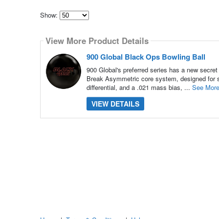
Show:
Select
how
View More Product Details
many
pieces
of
900 Global Black Ops Bowling Ball
content
to
900 Global's preferred series has a new secret
show
Break Asymmetric core system, designed for s
differential, and a .021 mass bias, ...
See Mor
VIEW DETAILS