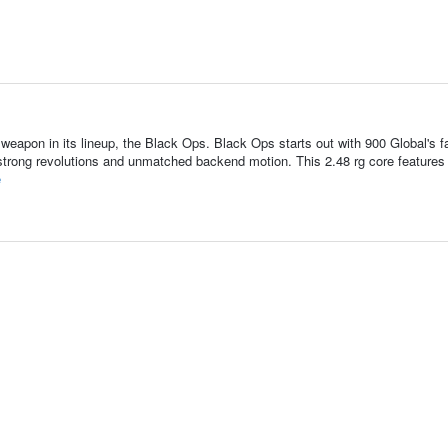
 weapon in its lineup, the Black Ops. Black Ops starts out with 900 Global's 
trong revolutions and unmatched backend motion. This 2.48 rg core features
e