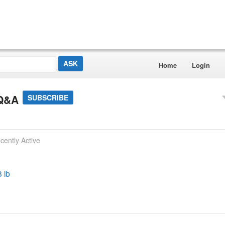
Home
Login
 Q&A
SUBSCRIBE
cently Active
3 lb