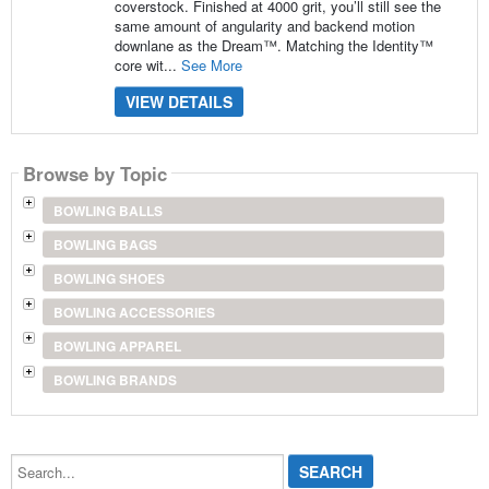
coverstock. Finished at 4000 grit, you’ll still see the
same amount of angularity and backend motion
downlane as the Dream™. Matching the Identity™
core wit...
See More
VIEW DETAILS
Browse by Topic
BOWLING BALLS
BOWLING BAGS
BOWLING SHOES
BOWLING ACCESSORIES
BOWLING APPAREL
BOWLING BRANDS
Search...