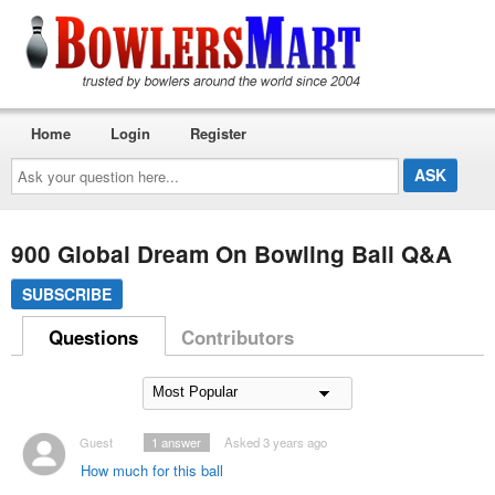
Home
Login
Register
Ask
your
question
here...
900 Global Dream On Bowling Ball Q&A
SUBSCRIBE
Questions
Contributors
Guest
1
answer
Asked 3 years ago
How much for this ball