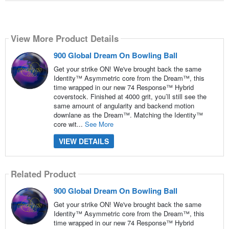
View More Product Details
900 Global Dream On Bowling Ball
Get your strike ON! We've brought back the same
Identity™ Asymmetric core from the Dream™, this
time wrapped in our new 74 Response™ Hybrid
coverstock. Finished at 4000 grit, you’ll still see the
same amount of angularity and backend motion
downlane as the Dream™. Matching the Identity™
core wit...
See More
VIEW DETAILS
Related Product
900 Global Dream On Bowling Ball
Get your strike ON! We've brought back the same
Identity™ Asymmetric core from the Dream™, this
time wrapped in our new 74 Response™ Hybrid