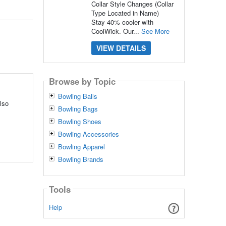
Collar Style Changes (Collar
Type Located in Name)
Stay 40% cooler with
CoolWick. Our...
See More
VIEW DETAILS
Browse by Topic
Bowling Balls
lso
Bowling Bags
Bowling Shoes
Bowling Accessories
Bowling Apparel
Bowling Brands
Tools
Help