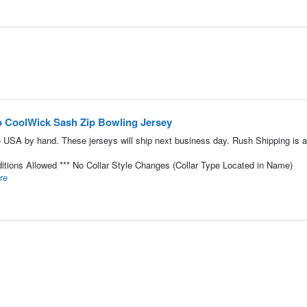
p CoolWick Sash Zip Bowling Jersey
 USA by hand. These jerseys will ship next business day. Rush Shipping is a
tions Allowed *** No Collar Style Changes (Collar Type Located in Name)
re