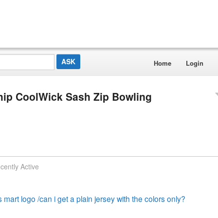
Home
Login
hip CoolWick Sash Zip Bowling
cently Active
s mart logo /can i get a plain jersey with the colors only?