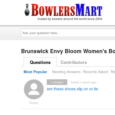
Ask
your
question
here...
Brunswick Envy Bloom Women's B
Questions
Contributors
Most Popular
Needing Answers
Recently Asked
Re
1
answer
Asked 3 years ago
are these shoes slip on or tie
Guest