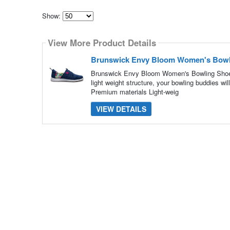
Show:
Select
how
View More Product Details
many
pieces
of
Brunswick Envy Bloom Women's Bowl
content
to
Brunswick Envy Bloom Women's Bowling Shoes
show
light weight structure, your bowling buddies wi
Premium materials Light-weig
VIEW DETAILS