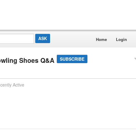
Home
Login
owling Shoes Q&A
SUBSCRIBE
cently Active