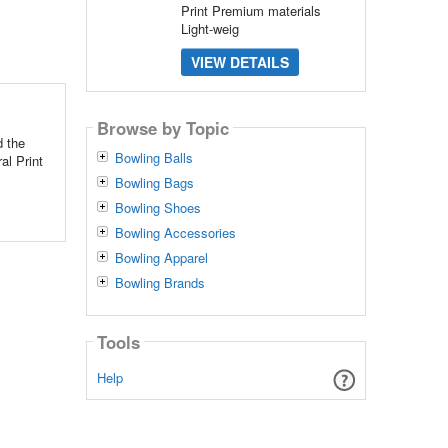
Print Premium materials
Light-weig
VIEW DETAILS
Browse by Topic
 the
Bowling Balls
al Print
Bowling Bags
Bowling Shoes
Bowling Accessories
Bowling Apparel
Bowling Brands
Tools
Help