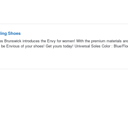
ing Shoes
 Brunswick introduces the Envy for women! With the premium materials and
ll be Envious of your shoes! Get yours today! Universal Soles Color : Blue/Flor