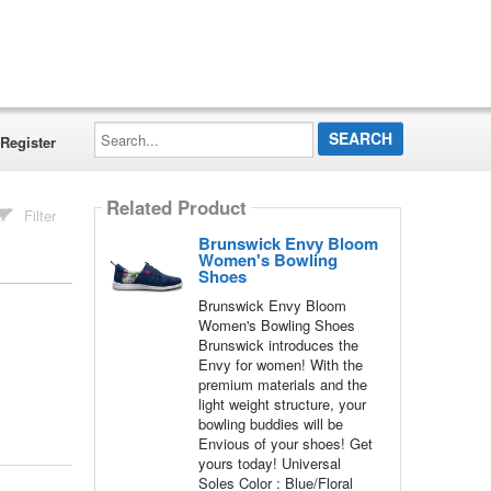
Search...
Register
Related Product
Filter
Brunswick Envy Bloom
Women's Bowling
Shoes
Brunswick Envy Bloom
Women's Bowling Shoes
Brunswick introduces the
Envy for women! With the
premium materials and the
light weight structure, your
bowling buddies will be
Envious of your shoes! Get
yours today! Universal
Soles Color : Blue/Floral