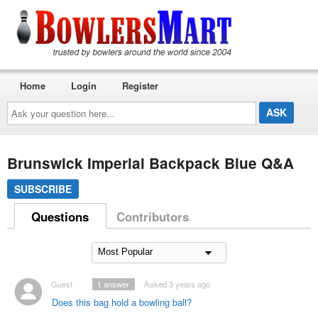
Home
Login
Register
Ask
your
question
here...
Brunswick Imperial Backpack Blue Q&A
SUBSCRIBE
Questions
Contributors
Guest
1
answer
Asked 3 years ago
Does this bag hold a bowling ball?