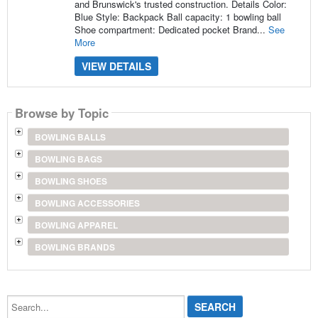
and Brunswick's trusted construction. Details Color:
Blue Style: Backpack Ball capacity: 1 bowling ball
Shoe compartment: Dedicated pocket Brand...
See
More
VIEW DETAILS
Browse by Topic
BOWLING BALLS
BOWLING BAGS
BOWLING SHOES
BOWLING ACCESSORIES
BOWLING APPAREL
BOWLING BRANDS
Search...