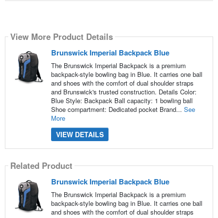
View More Product Details
Brunswick Imperial Backpack Blue
The Brunswick Imperial Backpack is a premium
backpack-style bowling bag in Blue. It carries one ball
and shoes with the comfort of dual shoulder straps
and Brunswick's trusted construction. Details Color:
Blue Style: Backpack Ball capacity: 1 bowling ball
Shoe compartment: Dedicated pocket Brand...
See
More
VIEW DETAILS
Related Product
Brunswick Imperial Backpack Blue
The Brunswick Imperial Backpack is a premium
backpack-style bowling bag in Blue. It carries one ball
and shoes with the comfort of dual shoulder straps