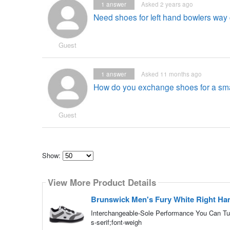
1
answer
Asked 2 years ago
Need shoes for left hand bowlers way c
Guest
1
answer
Asked 11 months ago
How do you exchange shoes for a smal
Guest
Show:
Select
how
View More Product Details
many
pieces
of
Brunswick Men's Fury White Right Ha
content
to
Interchangeable-Sole Performance You Can Tun
show
s-serif;font-weigh