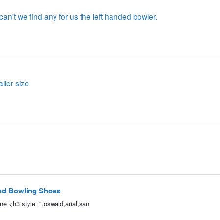
an't we find any for us the left handed bowler.
ler size
nd Bowling Shoes
e <h3 style=",oswald,arial,san