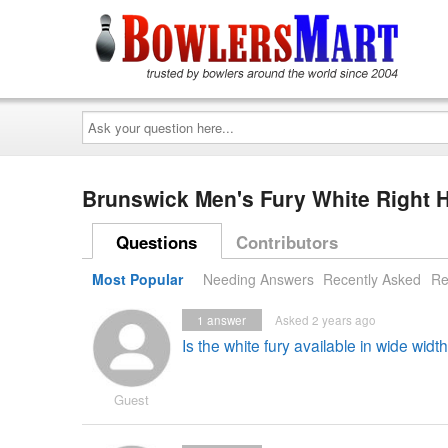
Ask
your
question
here...
Brunswick Men's Fury White Right
Questions
Contributors
Most Popular
Needing Answers
Recently Asked
Re
1
answer
Asked 2 years ago
Is the white fury available in wide width
Guest