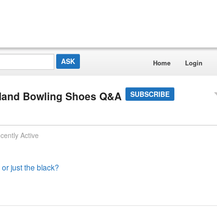
Home
Login
 Hand Bowling Shoes Q&A
SUBSCRIBE
cently Active
 or just the black?