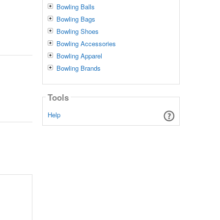
Bowling Balls
Bowling Bags
Bowling Shoes
Bowling Accessories
Bowling Apparel
Bowling Brands
Tools
Help