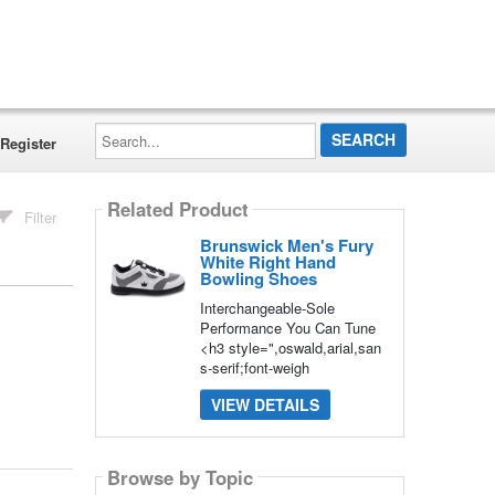
Search...
Register
Related Product
Filter
Brunswick Men's Fury
White Right Hand
Bowling Shoes
Interchangeable-Sole
Performance You Can Tune
<h3 style=",oswald,arial,san
s-serif;font-weigh
VIEW DETAILS
Browse by Topic