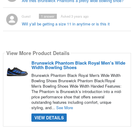
Are thes Brunswick Phantoms a pretty wide bowling shoe?
Guest
1
answer
Asked 3 years ago
Will y'all be getting a size 11 in anytime or is this it
View More Product Details
Brunswick Phantom Black Royal Men's Wide
Width Bowling Shoes
Brunswick Phantom Black Royal Men's Wide Width
Bowling Shoes Brunswick Phantom Black/Royal
Men's Bowling Shoes Wide Width Handed Features:
The Phantom is Brunswick’s introduction into a mid-
price performance shoe that offers several
outstanding features including comfort, unique
styling, and...
See More
VIEW DETAILS