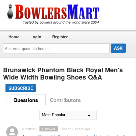
Home
Login
Register
Ask
your
question
here...
Brunswick Phantom Black Royal Men's
Wide Width Bowling Shoes Q&A
SUBSCRIBE
Questions
Contributors
guest2817543
1
answer
Asked 5 years ago