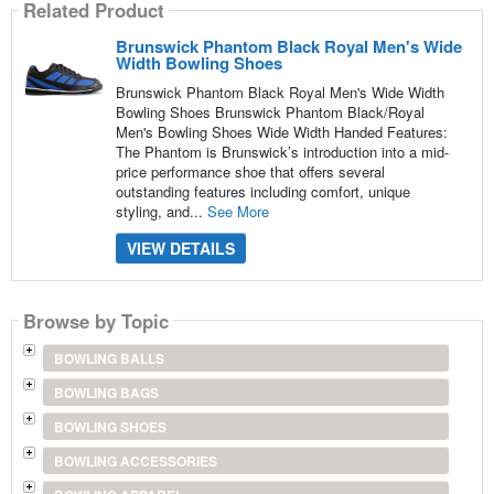
Related Product
Brunswick Phantom Black Royal Men's Wide
Width Bowling Shoes
Brunswick Phantom Black Royal Men's Wide Width
Bowling Shoes Brunswick Phantom Black/Royal
Men's Bowling Shoes Wide Width Handed Features:
The Phantom is Brunswick’s introduction into a mid-
price performance shoe that offers several
outstanding features including comfort, unique
styling, and...
See More
VIEW DETAILS
Browse by Topic
BOWLING BALLS
BOWLING BAGS
BOWLING SHOES
BOWLING ACCESSORIES