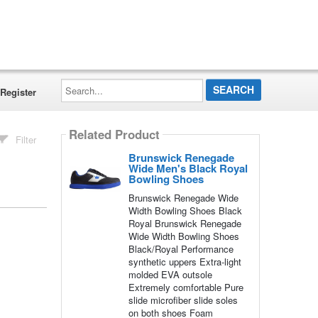
Search...
Register
Related Product
Filter
Brunswick Renegade
Wide Men's Black Royal
Bowling Shoes
Brunswick Renegade Wide
Width Bowling Shoes Black
Royal Brunswick Renegade
Wide Width Bowling Shoes
Black/Royal Performance
synthetic uppers Extra-light
molded EVA outsole
Extremely comfortable Pure
slide microfiber slide soles
on both shoes Foam