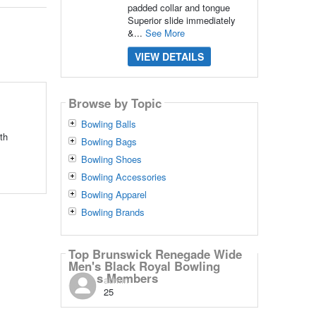
padded collar and tongue
Superior slide immediately
&...
See More
VIEW DETAILS
Browse by Topic
Bowling Balls
th
Bowling Bags
Bowling Shoes
Bowling Accessories
Bowling Apparel
Bowling Brands
Top Brunswick Renegade Wide
Men's Black Royal Bowling
Shoes Members
admin
25