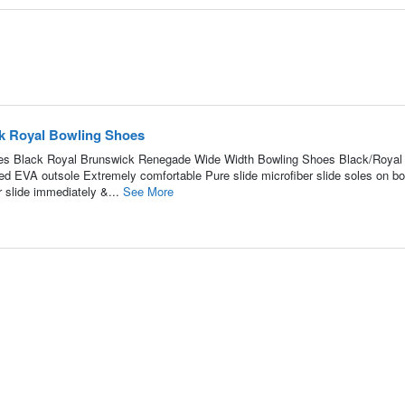
k Royal Bowling Shoes
s Black Royal Brunswick Renegade Wide Width Bowling Shoes Black/Royal
ed EVA outsole Extremely comfortable Pure slide microfiber slide soles on bo
 slide immediately &...
See More