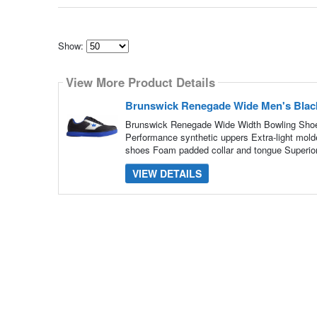
Show:
Select
how
View More Product Details
many
pieces
of
Brunswick Renegade Wide Men's Blac
content
to
Brunswick Renegade Wide Width Bowling Shoe
show
Performance synthetic uppers Extra-light mold
shoes Foam padded collar and tongue Superior
VIEW DETAILS