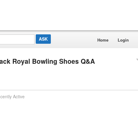
Home
Login
ack Royal Bowling Shoes Q&A
cently Active