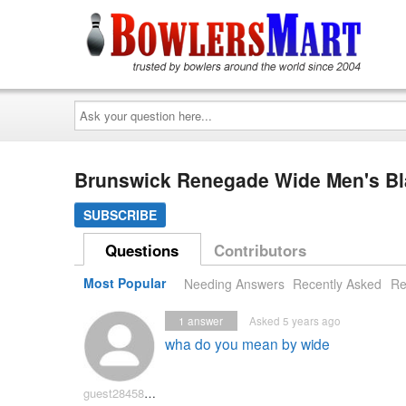
Ask
your
question
here...
Brunswick Renegade Wide Men's Bl
SUBSCRIBE
Questions
Contributors
Most Popular
Needing Answers
Recently Asked
Re
1
answer
Asked 5 years ago
wha do you mean by wide
guest2845875