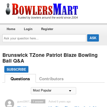
Home
Login
Register
Ask
your
question
here...
Brunswick TZone Patriot Blaze Bowling
Ball Q&A
SUBSCRIBE
Questions
Contributors
guest2807128
1
answer
Asked 5 years ago