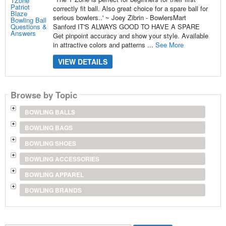
correctly fit ball. Also great choice for a spare ball for
serious bowlers..' ~ Joey Zibrin - BowlersMart
Sanford IT'S ALWAYS GOOD TO HAVE A SPARE
Get pinpoint accuracy and show your style. Available
in attractive colors and patterns ...
See More
VIEW DETAILS
Browse by Topic
BOWLING BALLS
BOWLING BAGS
BOWLING SHOES
BOWLING ACCESSORIES
BOWLING APPAREL
BOWLING BRANDS