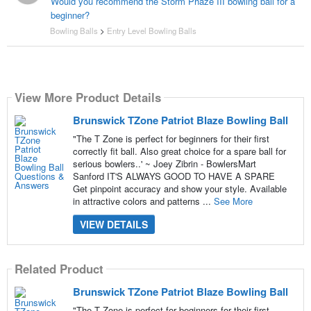
Would you recommend the Storm Phaze III bowling ball for a
beginner?
Bowling Balls
>
Entry Level Bowling Balls
View More Product Details
Brunswick TZone Patriot Blaze Bowling Ball
"The T Zone is perfect for beginners for their first
correctly fit ball. Also great choice for a spare ball for
serious bowlers..' ~ Joey Zibrin - BowlersMart
Sanford IT'S ALWAYS GOOD TO HAVE A SPARE
Get pinpoint accuracy and show your style. Available
in attractive colors and patterns ...
See More
VIEW DETAILS
Related Product
Brunswick TZone Patriot Blaze Bowling Ball
"The T Zone is perfect for beginners for their first