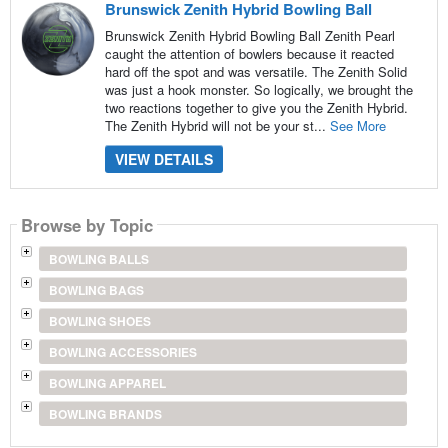
Brunswick Zenith Hybrid Bowling Ball
Brunswick Zenith Hybrid Bowling Ball Zenith Pearl
caught the attention of bowlers because it reacted
hard off the spot and was versatile. The Zenith Solid
was just a hook monster. So logically, we brought the
two reactions together to give you the Zenith Hybrid.
The Zenith Hybrid will not be your st...
See More
VIEW DETAILS
Browse by Topic
BOWLING BALLS
BOWLING BAGS
BOWLING SHOES
BOWLING ACCESSORIES
BOWLING APPAREL
BOWLING BRANDS