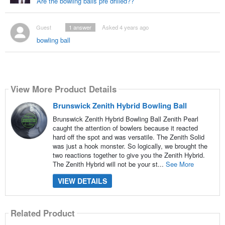
Are the bowling balls pre drilled??
Guest
1
answer
Asked 4 years ago
bowling ball
View More Product Details
Brunswick Zenith Hybrid Bowling Ball
Brunswick Zenith Hybrid Bowling Ball Zenith Pearl
caught the attention of bowlers because it reacted
hard off the spot and was versatile. The Zenith Solid
was just a hook monster. So logically, we brought the
two reactions together to give you the Zenith Hybrid.
The Zenith Hybrid will not be your st...
See More
VIEW DETAILS
Related Product