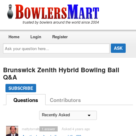
Home
Login
Register
Ask
your
question
here...
Brunswick Zenith Hybrid Bowling Ball
Q&A
SUBSCRIBE
Questions
Contributors
mattytorralba
1
answer
Asked 4 years ago